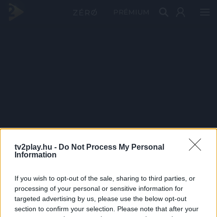
PRÉMIUM
tv2play.hu -
Do Not Process My Personal
Information
If you wish to opt-out of the sale, sharing to third parties, or
processing of your personal or sensitive information for
targeted advertising by us, please use the below opt-out
section to confirm your selection. Please note that after your