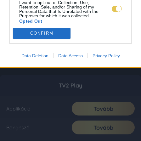
I want to opt-out of Collection, Use,
Retention, Sale, and/or Sharing of my
Personal Data that Is Unrelated with the
Purposes for which it was collected.
Opted Out
CONFIRM
Data Deletion
Data Access
Privacy Policy
TV2 Play
Tovább
Applikáció
Tovább
Böngésző