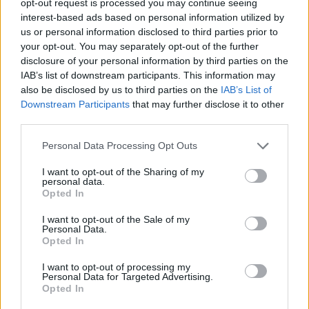
opt-out request is processed you may continue seeing
interest-based ads based on personal information utilized by
us or personal information disclosed to third parties prior to
your opt-out. You may separately opt-out of the further
disclosure of your personal information by third parties on the
IAB’s list of downstream participants. This information may
also be disclosed by us to third parties on the
IAB’s List of
Downstream Participants
that may further disclose it to other
third parties.
Personal Data Processing Opt Outs
I want to opt-out of the Sharing of my
personal data.
Opted In
I want to opt-out of the Sale of my
Personal Data.
Opted In
I want to opt-out of processing my
Personal Data for Targeted Advertising.
Opted In