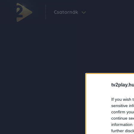
Csatornák
tv2play.hu
If you wish 
sensitive in
confirm you
continue se
information 
further disc