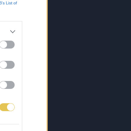
B’s List of