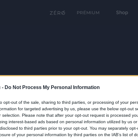
Shop
PRÉMIUM
 -
Do Not Process My Personal Information
to opt-out of the sale, sharing to third parties, or processing of your per
formation for targeted advertising by us, please use the below opt-out s
r selection. Please note that after your opt-out request is processed y
eing interest-based ads based on personal information utilized by us or
disclosed to third parties prior to your opt-out. You may separately opt-
losure of your personal information by third parties on the IAB’s list of