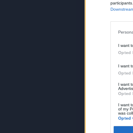
participants
Downstream 
Persona
I want t
Opted 
I want t
Opted 
I want 
Advertis
Opted 
I want t
of my P
was col
Opted 