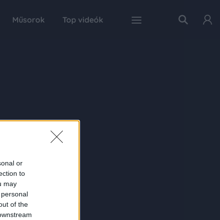
Műsorok
Top videók
sonal or
ection to
ou may
 personal
out of the
 downstream