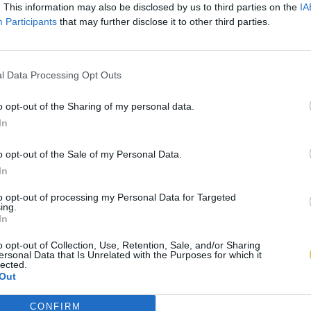
. This information may also be disclosed by us to third parties on the
IA
Participants
that may further disclose it to other third parties.
l Data Processing Opt Outs
o opt-out of the Sharing of my personal data.
In
o opt-out of the Sale of my Personal Data.
In
to opt-out of processing my Personal Data for Targeted
ing.
In
o opt-out of Collection, Use, Retention, Sale, and/or Sharing
ersonal Data that Is Unrelated with the Purposes for which it
lected.
Out
CONFIRM