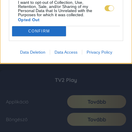
I want to opt-out of Collection, Use,
Retention, Sale, and/or Sharing of my
Personal Data that Is Unrelated with the
Purposes for which it was collected.
Opted Out
CONFIRM
Data Deletion
Data Access
Privacy Policy
TV2 Play
Tovább
Applikáció
Tovább
Böngésző