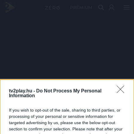
PRÉMIUM
tv2play.hu -
Do Not Process My Personal
Information
If you wish to opt-out of the sale, sharing to third parties, or
processing of your personal or sensitive information for
targeted advertising by us, please use the below opt-out
section to confirm your selection. Please note that after your