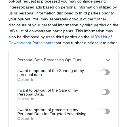
opt-out request is processed you may continue seeing
interest-based ads based on personal information utilized by
us or personal information disclosed to third parties prior to
your opt-out. You may separately opt-out of the further
disclosure of your personal information by third parties on the
IAB’s list of downstream participants. This information may
also be disclosed by us to third parties on the
IAB’s List of
Downstream Participants
that may further disclose it to other
third parties.
Personal Data Processing Opt Outs
I want to opt-out of the Sharing of my
personal data.
Opted In
I want to opt-out of the Sale of my
Personal Data.
Opted In
I want to opt-out of processing my
Personal Data for Targeted Advertising.
Opted In