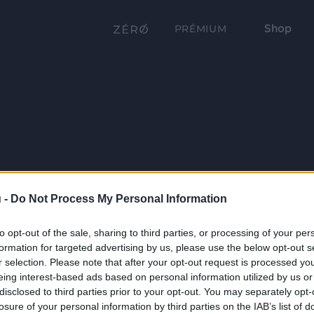
Shop
PRÉMIUM
 -
Do Not Process My Personal Information
to opt-out of the sale, sharing to third parties, or processing of your per
formation for targeted advertising by us, please use the below opt-out s
r selection. Please note that after your opt-out request is processed y
eing interest-based ads based on personal information utilized by us or
disclosed to third parties prior to your opt-out. You may separately opt-
losure of your personal information by third parties on the IAB’s list of