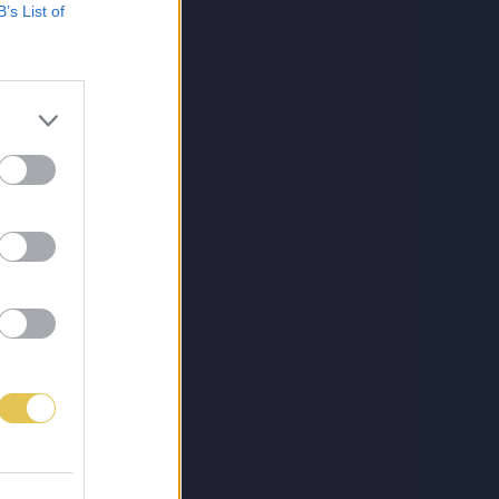
B’s List of