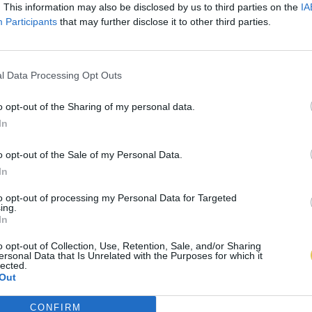
. This information may also be disclosed by us to third parties on the
IA
Participants
that may further disclose it to other third parties.
l Data Processing Opt Outs
o opt-out of the Sharing of my personal data.
In
o opt-out of the Sale of my Personal Data.
In
to opt-out of processing my Personal Data for Targeted
ing.
In
o opt-out of Collection, Use, Retention, Sale, and/or Sharing
ersonal Data that Is Unrelated with the Purposes for which it
lected.
Out
CONFIRM