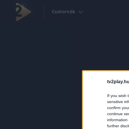
Csatornák
tv2play.hu
If you wish 
sensitive in
confirm you
continue se
information 
further disc