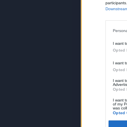
participants
Downstream 
Persona
I want t
Opted 
I want t
Opted 
I want 
Advertis
Opted 
I want t
of my P
was col
Opted 