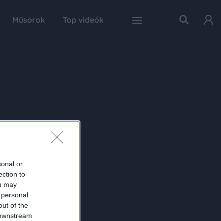
Műsorok
Top videók
sonal or
ection to
ou may
 personal
out of the
 downstream