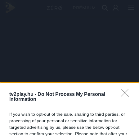
PRÉMIUM
tv2play.hu -
Do Not Process My Personal
Information
If you wish to opt-out of the sale, sharing to third parties, or
processing of your personal or sensitive information for
targeted advertising by us, please use the below opt-out
section to confirm your selection. Please note that after your