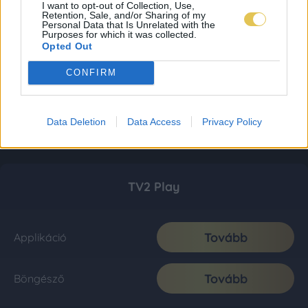
I want to opt-out of Collection, Use,
Retention, Sale, and/or Sharing of my
Personal Data that Is Unrelated with the
Purposes for which it was collected.
Opted Out
CONFIRM
Data Deletion
Data Access
Privacy Policy
TV2 Play
Tovább
Applikáció
Tovább
Böngésző