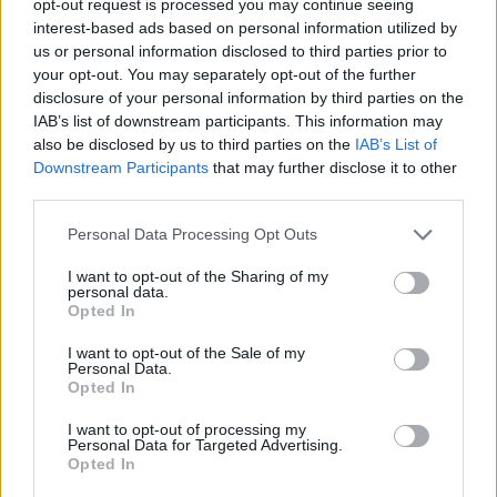
opt-out request is processed you may continue seeing
interest-based ads based on personal information utilized by
us or personal information disclosed to third parties prior to
your opt-out. You may separately opt-out of the further
disclosure of your personal information by third parties on the
IAB’s list of downstream participants. This information may
also be disclosed by us to third parties on the
IAB’s List of
Downstream Participants
that may further disclose it to other
third parties.
Personal Data Processing Opt Outs
I want to opt-out of the Sharing of my
personal data.
Opted In
I want to opt-out of the Sale of my
Personal Data.
Opted In
I want to opt-out of processing my
Personal Data for Targeted Advertising.
Opted In