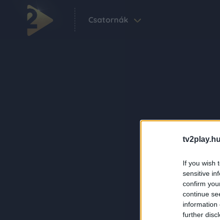
Csatornák
tv2play.hu
If you wish 
sensitive in
confirm you
continue se
information 
further disc