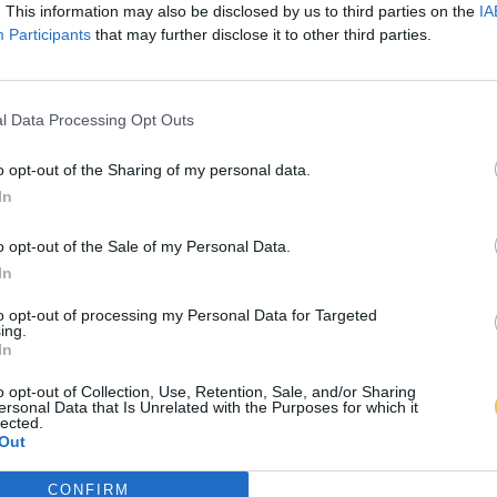
. This information may also be disclosed by us to third parties on the
IA
Participants
that may further disclose it to other third parties.
l Data Processing Opt Outs
o opt-out of the Sharing of my personal data.
In
o opt-out of the Sale of my Personal Data.
In
to opt-out of processing my Personal Data for Targeted
ing.
In
o opt-out of Collection, Use, Retention, Sale, and/or Sharing
ersonal Data that Is Unrelated with the Purposes for which it
lected.
Out
CONFIRM