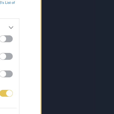
B’s List of