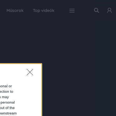
Műsorok
Top videók
sonal or
ection to
ou may
 personal
out of the
 downstream