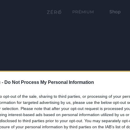
Shop
PRÉMIUM
 -
Do Not Process My Personal Information
to opt-out of the sale, sharing to third parties, or processing of your per
formation for targeted advertising by us, please use the below opt-out s
r selection. Please note that after your opt-out request is processed y
eing interest-based ads based on personal information utilized by us or
disclosed to third parties prior to your opt-out. You may separately opt-
losure of your personal information by third parties on the IAB’s list of