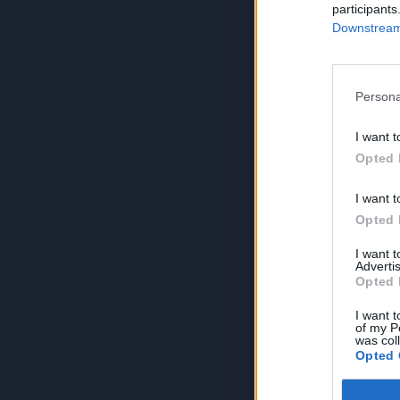
participants
Downstream 
Persona
I want t
Opted 
I want t
Opted 
I want 
Advertis
Opted 
I want t
of my P
was col
Opted 