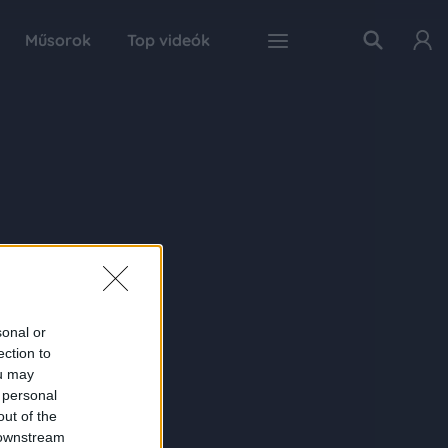
Műsorok
Top videók
sonal or
ection to
ou may
 personal
out of the
 downstream