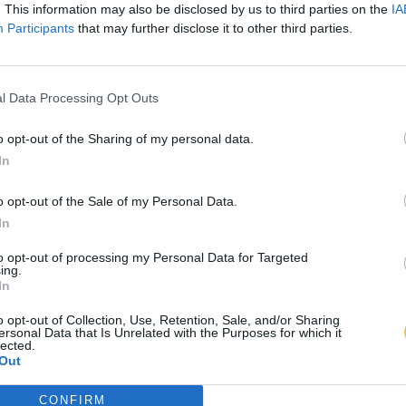
. This information may also be disclosed by us to third parties on the
IA
Participants
that may further disclose it to other third parties.
l Data Processing Opt Outs
o opt-out of the Sharing of my personal data.
In
o opt-out of the Sale of my Personal Data.
In
to opt-out of processing my Personal Data for Targeted
ing.
In
o opt-out of Collection, Use, Retention, Sale, and/or Sharing
ersonal Data that Is Unrelated with the Purposes for which it
lected.
Out
CONFIRM