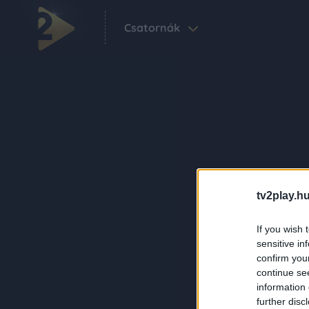
Csatornák
tv2play.hu
If you wish 
sensitive in
confirm you
continue se
information 
further disc