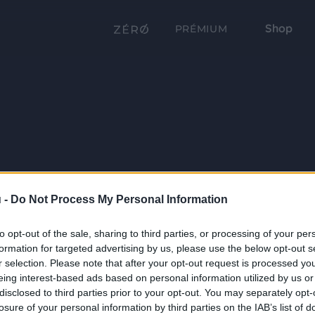
Shop
PRÉMIUM
 -
Do Not Process My Personal Information
to opt-out of the sale, sharing to third parties, or processing of your per
formation for targeted advertising by us, please use the below opt-out s
r selection. Please note that after your opt-out request is processed y
eing interest-based ads based on personal information utilized by us or
disclosed to third parties prior to your opt-out. You may separately opt-
losure of your personal information by third parties on the IAB’s list of