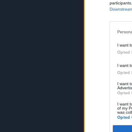
participants
Downstream 
Persona
I want t
Opted 
I want t
Opted 
I want 
Advertis
Opted 
I want t
of my P
was col
Opted 