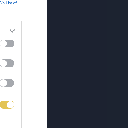
B’s List of