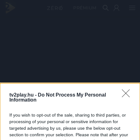
PRÉMIUM
tv2play.hu -
Do Not Process My Personal
Information
If you wish to opt-out of the sale, sharing to third parties, or
processing of your personal or sensitive information for
targeted advertising by us, please use the below opt-out
section to confirm your selection. Please note that after your