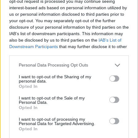
opt-out request is processed you may continue seeing
interest-based ads based on personal information utilized by
us or personal information disclosed to third parties prior to
your opt-out. You may separately opt-out of the further
disclosure of your personal information by third parties on the
IAB’s list of downstream participants. This information may
also be disclosed by us to third parties on the
IAB’s List of
Downstream Participants
that may further disclose it to other
third parties.
Personal Data Processing Opt Outs
I want to opt-out of the Sharing of my
personal data.
Opted In
I want to opt-out of the Sale of my
Personal Data.
Opted In
I want to opt-out of processing my
Personal Data for Targeted Advertising.
Opted In