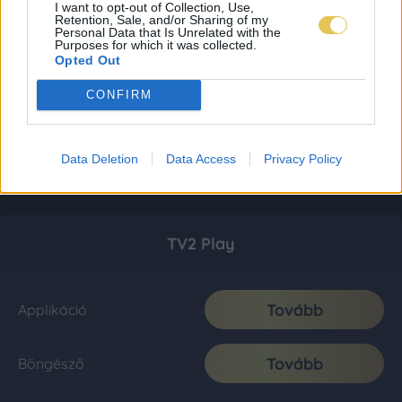
I want to opt-out of Collection, Use,
Retention, Sale, and/or Sharing of my
Personal Data that Is Unrelated with the
Purposes for which it was collected.
Opted Out
CONFIRM
Data Deletion
Data Access
Privacy Policy
TV2 Play
Tovább
Applikáció
Tovább
Böngésző