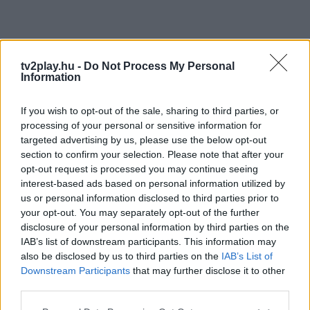
tv2play.hu -
Do Not Process My Personal
Information
If you wish to opt-out of the sale, sharing to third parties, or
processing of your personal or sensitive information for
targeted advertising by us, please use the below opt-out
section to confirm your selection. Please note that after your
opt-out request is processed you may continue seeing
interest-based ads based on personal information utilized by
us or personal information disclosed to third parties prior to
your opt-out. You may separately opt-out of the further
disclosure of your personal information by third parties on the
IAB’s list of downstream participants. This information may
also be disclosed by us to third parties on the
IAB’s List of
Downstream Participants
that may further disclose it to other
third parties.