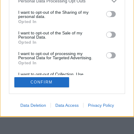
Personal Data Processing Opt Outs
I want to opt-out of the Sharing of my
personal data.
Opted In
I want to opt-out of the Sale of my
Personal Data.
Opted In
I want to opt-out of processing my
Personal Data for Targeted Advertising.
Opted In
I want to opt-out of Collection, Use,
Retention, Sale, and/or Sharing of my
CONFIRM
Personal Data that Is Unrelated with the
Purposes for which it was collected.
Opted Out
Data Deletion
Data Access
Privacy Policy