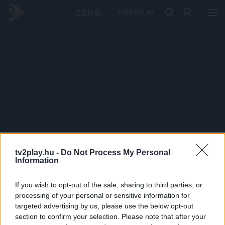
PRÉMIUM
tv2play.hu -
Do Not Process My Personal
Information
If you wish to opt-out of the sale, sharing to third parties, or
processing of your personal or sensitive information for
targeted advertising by us, please use the below opt-out
section to confirm your selection. Please note that after your