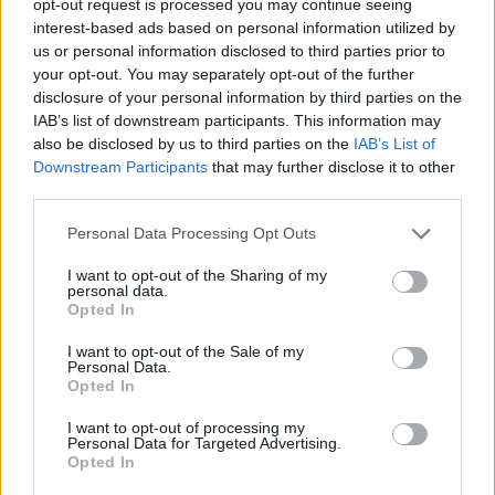
opt-out request is processed you may continue seeing
interest-based ads based on personal information utilized by
us or personal information disclosed to third parties prior to
your opt-out. You may separately opt-out of the further
disclosure of your personal information by third parties on the
IAB’s list of downstream participants. This information may
also be disclosed by us to third parties on the
IAB’s List of
Downstream Participants
that may further disclose it to other
third parties.
Personal Data Processing Opt Outs
I want to opt-out of the Sharing of my
personal data.
Opted In
I want to opt-out of the Sale of my
Personal Data.
Opted In
I want to opt-out of processing my
Personal Data for Targeted Advertising.
Opted In