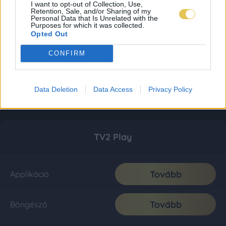
I want to opt-out of Collection, Use,
Retention, Sale, and/or Sharing of my
Personal Data that Is Unrelated with the
Purposes for which it was collected.
Opted Out
CONFIRM
Data Deletion
Data Access
Privacy Policy
TV2 Play
Tovább
Applikáció
Tovább
Böngésző