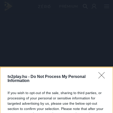
PRÉMIUM
tv2play.hu -
Do Not Process My Personal
Information
If you wish to opt-out of the sale, sharing to third parties, or
processing of your personal or sensitive information for
targeted advertising by us, please use the below opt-out
section to confirm your selection. Please note that after your