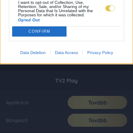
I want to opt-out of Collection, Use,
Retention, Sale, and/or Sharing of my
Personal Data that Is Unrelated with the
Purposes for which it was collected.
Opted Out
CONFIRM
Data Deletion
Data Access
Privacy Policy
TV2 Play
Tovább
Applikáció
Tovább
Böngésző