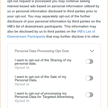
opt-out request is processed you may continue seeing
interest-based ads based on personal information utilized by
us or personal information disclosed to third parties prior to
your opt-out. You may separately opt-out of the further
disclosure of your personal information by third parties on the
IAB’s list of downstream participants. This information may
also be disclosed by us to third parties on the
IAB’s List of
Downstream Participants
that may further disclose it to other
third parties.
Personal Data Processing Opt Outs
I want to opt-out of the Sharing of my
personal data.
Opted In
I want to opt-out of the Sale of my
Personal Data.
Opted In
I want to opt-out of processing my
Personal Data for Targeted Advertising.
Opted In