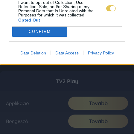
I want to opt-out of Collection, Use,
Retention, Sale, and/or Sharing of my
Personal Data that Is Unrelated with the
Purposes for which it was collected.
Opted Out
CONFIRM
Data Deletion
Data Access
Privacy Policy
TV2 Play
Tovább
Applikáció
Tovább
Böngésző