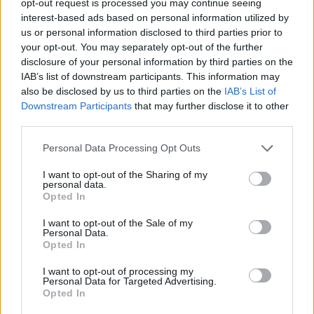
opt-out request is processed you may continue seeing
interest-based ads based on personal information utilized by
us or personal information disclosed to third parties prior to
your opt-out. You may separately opt-out of the further
disclosure of your personal information by third parties on the
IAB’s list of downstream participants. This information may
also be disclosed by us to third parties on the
IAB’s List of
Downstream Participants
that may further disclose it to other
third parties.
Personal Data Processing Opt Outs
I want to opt-out of the Sharing of my
personal data.
Opted In
I want to opt-out of the Sale of my
Personal Data.
Opted In
I want to opt-out of processing my
Personal Data for Targeted Advertising.
Opted In