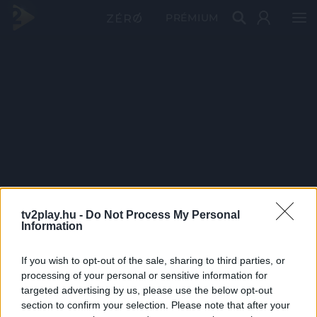
PRÉMIUM
tv2play.hu -
Do Not Process My Personal
Information
If you wish to opt-out of the sale, sharing to third parties, or
processing of your personal or sensitive information for
targeted advertising by us, please use the below opt-out
section to confirm your selection. Please note that after your