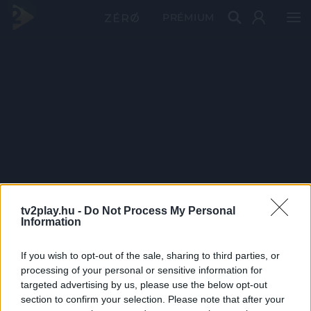
PRÉMIUM
tv2play.hu -
Do Not Process My Personal
Information
If you wish to opt-out of the sale, sharing to third parties, or
processing of your personal or sensitive information for
targeted advertising by us, please use the below opt-out
section to confirm your selection. Please note that after your