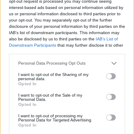
opt-out request is processed you may continue seeing
interest-based ads based on personal information utilized by
us or personal information disclosed to third parties prior to
your opt-out. You may separately opt-out of the further
disclosure of your personal information by third parties on the
IAB’s list of downstream participants. This information may
also be disclosed by us to third parties on the
IAB’s List of
Downstream Participants
that may further disclose it to other
third parties.
Personal Data Processing Opt Outs
I want to opt-out of the Sharing of my
personal data.
Opted In
I want to opt-out of the Sale of my
Personal Data.
Opted In
I want to opt-out of processing my
Personal Data for Targeted Advertising.
Opted In