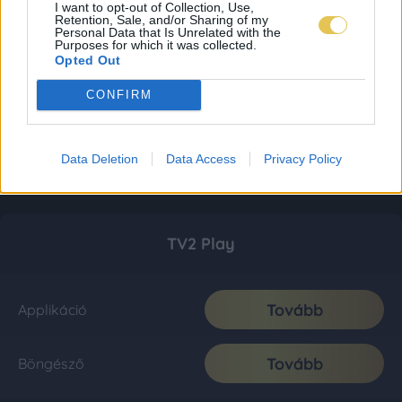
I want to opt-out of Collection, Use,
Retention, Sale, and/or Sharing of my
Personal Data that Is Unrelated with the
Purposes for which it was collected.
Opted Out
CONFIRM
Data Deletion
Data Access
Privacy Policy
TV2 Play
Tovább
Applikáció
Tovább
Böngésző