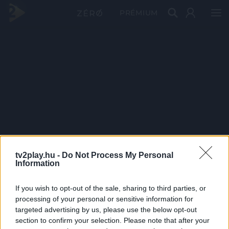
PRÉMIUM
tv2play.hu -
Do Not Process My Personal
Information
If you wish to opt-out of the sale, sharing to third parties, or
processing of your personal or sensitive information for
targeted advertising by us, please use the below opt-out
section to confirm your selection. Please note that after your