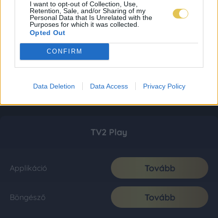
I want to opt-out of Collection, Use,
Retention, Sale, and/or Sharing of my
Personal Data that Is Unrelated with the
Purposes for which it was collected.
Opted Out
CONFIRM
Data Deletion
Data Access
Privacy Policy
TV2 Play
Tovább
Applikáció
Tovább
Böngésző