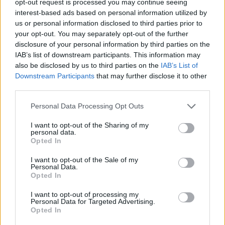
opt-out request is processed you may continue seeing
interest-based ads based on personal information utilized by
us or personal information disclosed to third parties prior to
your opt-out. You may separately opt-out of the further
disclosure of your personal information by third parties on the
IAB’s list of downstream participants. This information may
also be disclosed by us to third parties on the
IAB’s List of
Downstream Participants
that may further disclose it to other
third parties.
Personal Data Processing Opt Outs
I want to opt-out of the Sharing of my
personal data.
Opted In
I want to opt-out of the Sale of my
Personal Data.
Opted In
I want to opt-out of processing my
Personal Data for Targeted Advertising.
Opted In