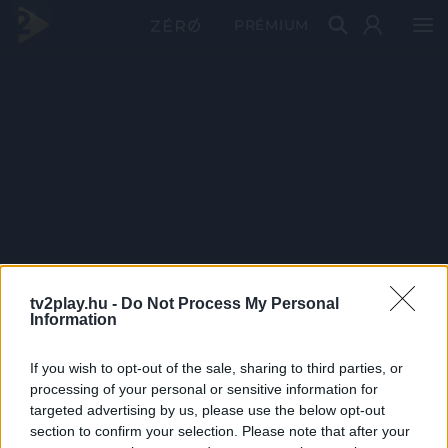
PRÉMIUM
tv2play.hu -
Do Not Process My Personal
Information
If you wish to opt-out of the sale, sharing to third parties, or
processing of your personal or sensitive information for
targeted advertising by us, please use the below opt-out
section to confirm your selection. Please note that after your