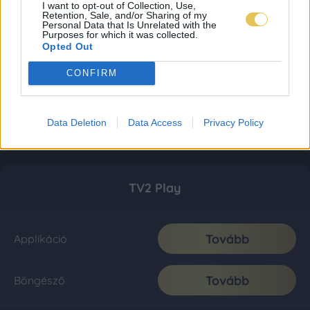
I want to opt-out of Collection, Use,
Retention, Sale, and/or Sharing of my
Personal Data that Is Unrelated with the
Purposes for which it was collected.
Opted Out
CONFIRM
Data Deletion
Data Access
Privacy Policy
TV2 Play
Tovább
Applikáció
Tovább
Böngésző