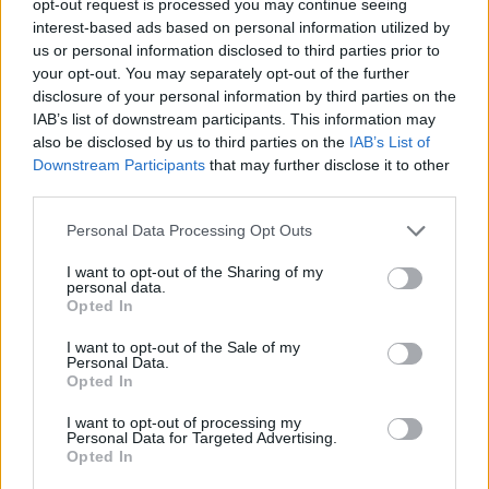
opt-out request is processed you may continue seeing
interest-based ads based on personal information utilized by
us or personal information disclosed to third parties prior to
your opt-out. You may separately opt-out of the further
disclosure of your personal information by third parties on the
IAB’s list of downstream participants. This information may
also be disclosed by us to third parties on the
IAB’s List of
Downstream Participants
that may further disclose it to other
third parties.
Personal Data Processing Opt Outs
I want to opt-out of the Sharing of my
personal data.
Opted In
I want to opt-out of the Sale of my
Personal Data.
Opted In
I want to opt-out of processing my
Personal Data for Targeted Advertising.
Opted In