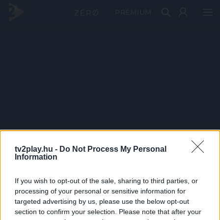
PRÉMIUM
tv2play.hu -
Do Not Process My Personal
Information
If you wish to opt-out of the sale, sharing to third parties, or
processing of your personal or sensitive information for
targeted advertising by us, please use the below opt-out
section to confirm your selection. Please note that after your