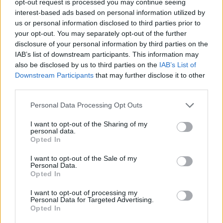
opt-out request is processed you may continue seeing
interest-based ads based on personal information utilized by
us or personal information disclosed to third parties prior to
your opt-out. You may separately opt-out of the further
disclosure of your personal information by third parties on the
IAB’s list of downstream participants. This information may
also be disclosed by us to third parties on the
IAB’s List of
Downstream Participants
that may further disclose it to other
third parties.
Personal Data Processing Opt Outs
I want to opt-out of the Sharing of my
personal data.
Opted In
I want to opt-out of the Sale of my
Personal Data.
Opted In
I want to opt-out of processing my
Personal Data for Targeted Advertising.
Opted In