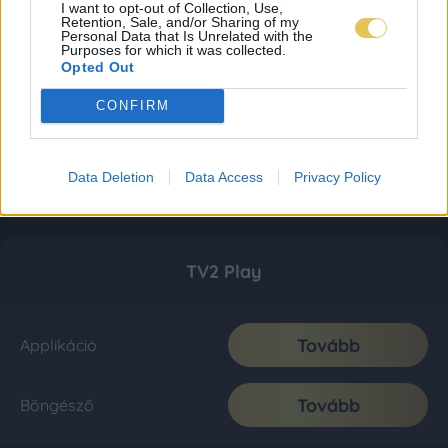
I want to opt-out of Collection, Use,
Retention, Sale, and/or Sharing of my
Personal Data that Is Unrelated with the
Purposes for which it was collected.
Opted Out
CONFIRM
Data Deletion
Data Access
Privacy Policy
TV2 Play
Tovább
Applikáció
Tovább
Böngésző