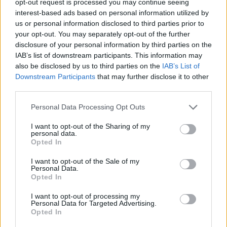
opt-out request is processed you may continue seeing
interest-based ads based on personal information utilized by
us or personal information disclosed to third parties prior to
your opt-out. You may separately opt-out of the further
disclosure of your personal information by third parties on the
IAB’s list of downstream participants. This information may
also be disclosed by us to third parties on the
IAB’s List of
Downstream Participants
that may further disclose it to other
third parties.
Personal Data Processing Opt Outs
I want to opt-out of the Sharing of my
personal data.
Opted In
I want to opt-out of the Sale of my
Personal Data.
Opted In
I want to opt-out of processing my
Personal Data for Targeted Advertising.
Opted In