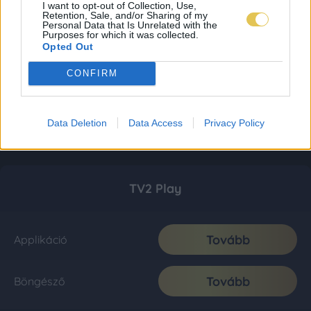
I want to opt-out of Collection, Use,
Retention, Sale, and/or Sharing of my
Personal Data that Is Unrelated with the
Purposes for which it was collected.
Opted Out
CONFIRM
Data Deletion
Data Access
Privacy Policy
TV2 Play
Tovább
Applikáció
Tovább
Böngésző