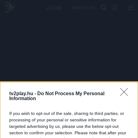
PRÉMIUM
tv2play.hu -
Do Not Process My Personal
Information
If you wish to opt-out of the sale, sharing to third parties, or
processing of your personal or sensitive information for
targeted advertising by us, please use the below opt-out
section to confirm your selection. Please note that after your