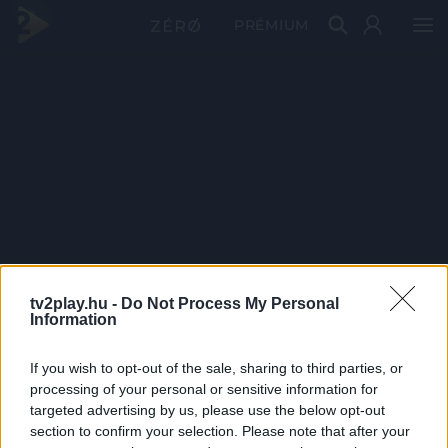
PRÉMIUM
tv2play.hu -
Do Not Process My Personal
Information
If you wish to opt-out of the sale, sharing to third parties, or
processing of your personal or sensitive information for
targeted advertising by us, please use the below opt-out
section to confirm your selection. Please note that after your