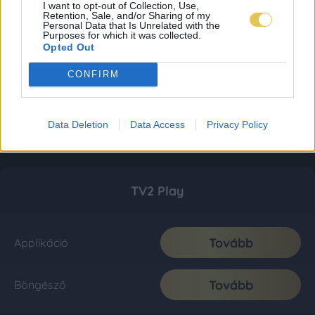
I want to opt-out of Collection, Use,
Retention, Sale, and/or Sharing of my
Personal Data that Is Unrelated with the
Purposes for which it was collected.
Opted Out
CONFIRM
Data Deletion
Data Access
Privacy Policy
TV2 Play
Tovább
Applikáció
Tovább
Böngésző