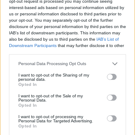
opt-out request is processed you may continue seeing
interest-based ads based on personal information utilized by
us or personal information disclosed to third parties prior to
your opt-out. You may separately opt-out of the further
disclosure of your personal information by third parties on the
IAB’s list of downstream participants. This information may
also be disclosed by us to third parties on the
IAB’s List of
Downstream Participants
that may further disclose it to other
third parties.
Personal Data Processing Opt Outs
I want to opt-out of the Sharing of my
personal data.
Opted In
I want to opt-out of the Sale of my
Personal Data.
Opted In
I want to opt-out of processing my
Personal Data for Targeted Advertising.
Opted In