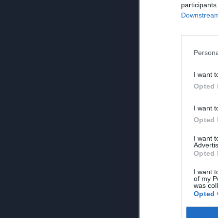
participants
Downstream 
Persona
I want t
Opted 
I want t
Opted 
I want 
Advertis
Opted 
I want t
of my P
was col
Opted 