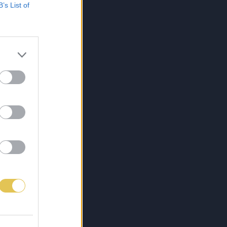
B’s List of