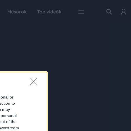
Műsorok
Top videók
sonal or
ection to
ou may
 personal
out of the
 downstream