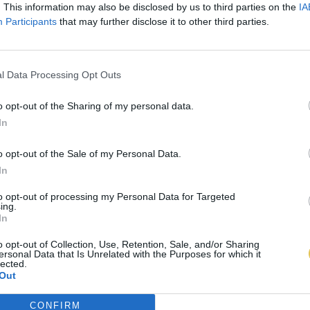
. This information may also be disclosed by us to third parties on the
IA
Participants
that may further disclose it to other third parties.
l Data Processing Opt Outs
o opt-out of the Sharing of my personal data.
In
o opt-out of the Sale of my Personal Data.
In
to opt-out of processing my Personal Data for Targeted
ing.
In
o opt-out of Collection, Use, Retention, Sale, and/or Sharing
ersonal Data that Is Unrelated with the Purposes for which it
lected.
Out
CONFIRM