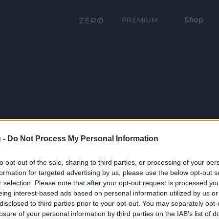
Shop
PRÉMIUM
 -
Do Not Process My Personal Information
to opt-out of the sale, sharing to third parties, or processing of your per
formation for targeted advertising by us, please use the below opt-out s
r selection. Please note that after your opt-out request is processed y
eing interest-based ads based on personal information utilized by us or
disclosed to third parties prior to your opt-out. You may separately opt-
losure of your personal information by third parties on the IAB’s list of