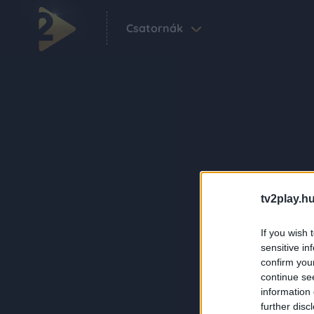
Csatornák
tv2play.hu
If you wish 
sensitive in
confirm you
continue se
information 
further disc