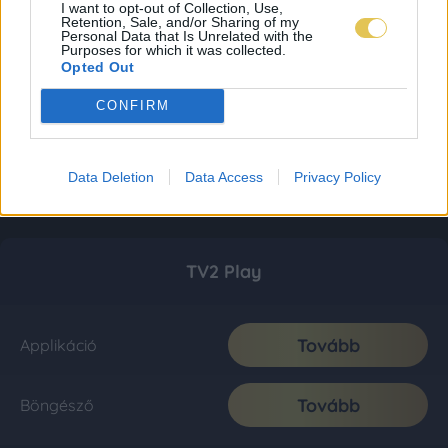
I want to opt-out of Collection, Use,
Retention, Sale, and/or Sharing of my
Personal Data that Is Unrelated with the
Purposes for which it was collected.
Opted Out
CONFIRM
Data Deletion
Data Access
Privacy Policy
TV2 Play
Tovább
Applikáció
Tovább
Böngésző