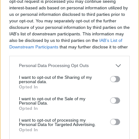
opt-out request is processed you may continue seeing
interest-based ads based on personal information utilized by
us or personal information disclosed to third parties prior to
your opt-out. You may separately opt-out of the further
disclosure of your personal information by third parties on the
IAB’s list of downstream participants. This information may
also be disclosed by us to third parties on the
IAB’s List of
Downstream Participants
that may further disclose it to other
third parties.
Personal Data Processing Opt Outs
I want to opt-out of the Sharing of my
personal data.
Opted In
I want to opt-out of the Sale of my
Personal Data.
Opted In
I want to opt-out of processing my
Personal Data for Targeted Advertising.
Opted In