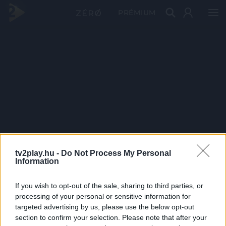
PRÉMIUM
tv2play.hu -
Do Not Process My Personal
Information
If you wish to opt-out of the sale, sharing to third parties, or
processing of your personal or sensitive information for
targeted advertising by us, please use the below opt-out
section to confirm your selection. Please note that after your