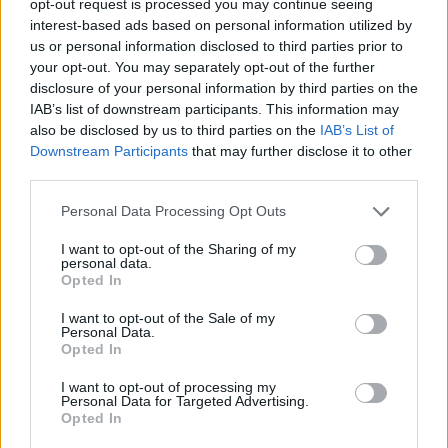
opt-out request is processed you may continue seeing
interest-based ads based on personal information utilized by
us or personal information disclosed to third parties prior to
your opt-out. You may separately opt-out of the further
disclosure of your personal information by third parties on the
IAB’s list of downstream participants. This information may
also be disclosed by us to third parties on the
IAB’s List of
Downstream Participants
that may further disclose it to other
third parties.
Personal Data Processing Opt Outs
I want to opt-out of the Sharing of my
personal data.
Opted In
I want to opt-out of the Sale of my
Personal Data.
Opted In
I want to opt-out of processing my
Personal Data for Targeted Advertising.
Opted In