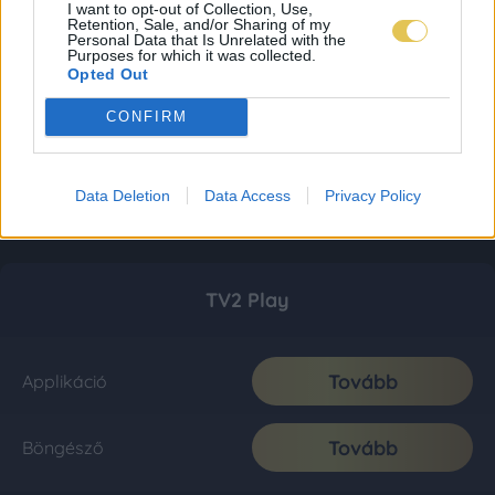
I want to opt-out of Collection, Use,
Retention, Sale, and/or Sharing of my
Personal Data that Is Unrelated with the
Purposes for which it was collected.
Opted Out
CONFIRM
Data Deletion
Data Access
Privacy Policy
TV2 Play
Tovább
Applikáció
Tovább
Böngésző