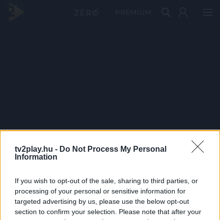
PRÉMIUM
tv2play.hu -
Do Not Process My Personal
Information
If you wish to opt-out of the sale, sharing to third parties, or
processing of your personal or sensitive information for
targeted advertising by us, please use the below opt-out
section to confirm your selection. Please note that after your