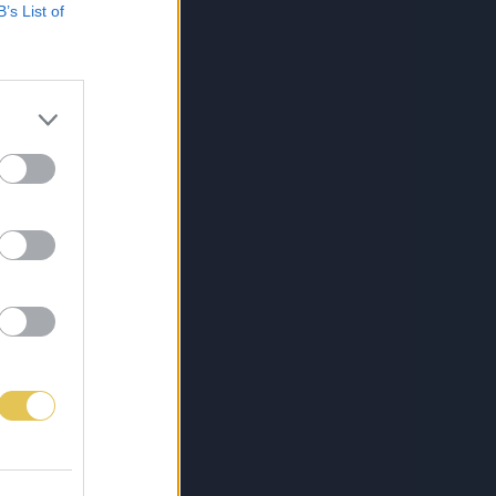
B’s List of