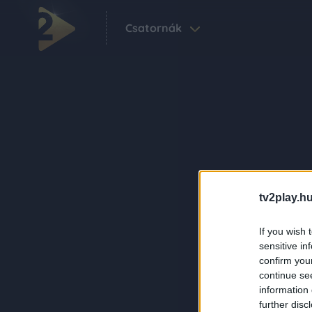
Csatornák
tv2play.hu
If you wish 
sensitive in
confirm you
continue se
information 
further disc