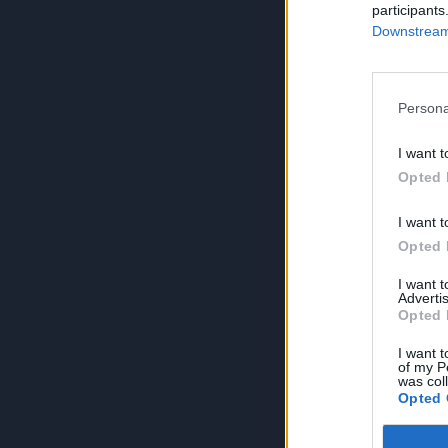
participants
Downstream 
Persona
I want t
Opted 
I want t
Opted 
I want 
Advertis
Opted 
I want t
of my P
was col
Opted 