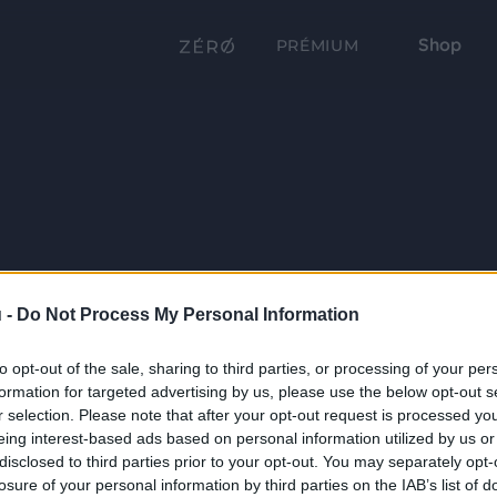
Shop
PRÉMIUM
 -
Do Not Process My Personal Information
to opt-out of the sale, sharing to third parties, or processing of your per
formation for targeted advertising by us, please use the below opt-out s
r selection. Please note that after your opt-out request is processed y
eing interest-based ads based on personal information utilized by us or
disclosed to third parties prior to your opt-out. You may separately opt-
losure of your personal information by third parties on the IAB’s list of