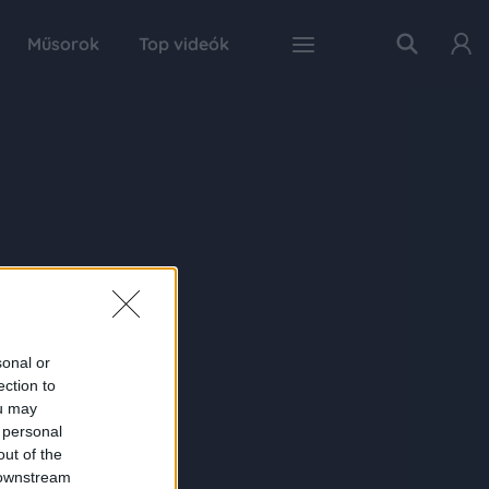
Műsorok
Top videók
sonal or
ection to
ou may
 personal
out of the
 downstream