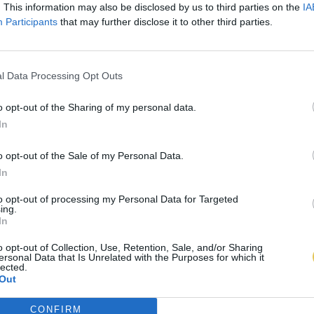
. This information may also be disclosed by us to third parties on the
IA
Participants
that may further disclose it to other third parties.
l Data Processing Opt Outs
o opt-out of the Sharing of my personal data.
In
o opt-out of the Sale of my Personal Data.
In
to opt-out of processing my Personal Data for Targeted
ing.
In
o opt-out of Collection, Use, Retention, Sale, and/or Sharing
ersonal Data that Is Unrelated with the Purposes for which it
lected.
Out
CONFIRM