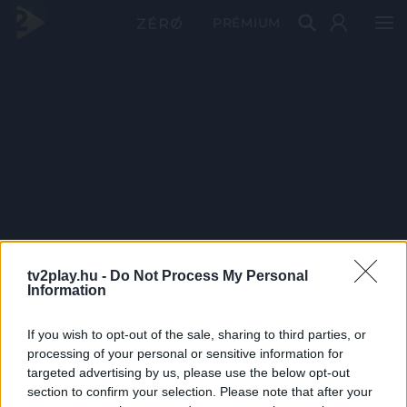
PRÉMIUM
tv2play.hu -
Do Not Process My Personal
Information
If you wish to opt-out of the sale, sharing to third parties, or
processing of your personal or sensitive information for
targeted advertising by us, please use the below opt-out
section to confirm your selection. Please note that after your