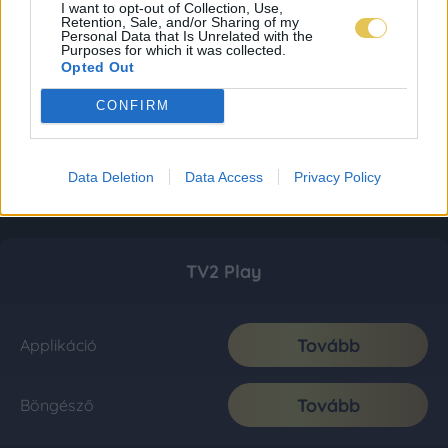
I want to opt-out of Collection, Use,
Retention, Sale, and/or Sharing of my
Personal Data that Is Unrelated with the
Purposes for which it was collected.
Opted Out
CONFIRM
Data Deletion
Data Access
Privacy Policy
TV2 Play
Tovább
Applikáció
Tovább
Böngésző