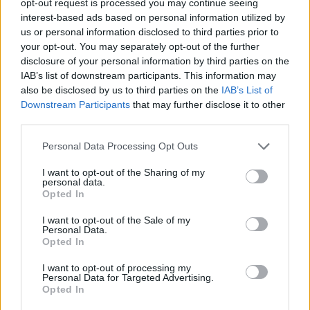
opt-out request is processed you may continue seeing
interest-based ads based on personal information utilized by
us or personal information disclosed to third parties prior to
your opt-out. You may separately opt-out of the further
disclosure of your personal information by third parties on the
IAB’s list of downstream participants. This information may
also be disclosed by us to third parties on the
IAB’s List of
Downstream Participants
that may further disclose it to other
third parties.
Personal Data Processing Opt Outs
I want to opt-out of the Sharing of my
personal data.
Opted In
I want to opt-out of the Sale of my
Personal Data.
Opted In
I want to opt-out of processing my
Personal Data for Targeted Advertising.
Opted In