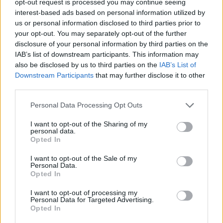
opt-out request is processed you may continue seeing
interest-based ads based on personal information utilized by
us or personal information disclosed to third parties prior to
your opt-out. You may separately opt-out of the further
disclosure of your personal information by third parties on the
IAB’s list of downstream participants. This information may
also be disclosed by us to third parties on the
IAB’s List of
Downstream Participants
that may further disclose it to other
third parties.
Personal Data Processing Opt Outs
I want to opt-out of the Sharing of my
personal data.
Opted In
I want to opt-out of the Sale of my
Personal Data.
Opted In
I want to opt-out of processing my
Personal Data for Targeted Advertising.
Opted In