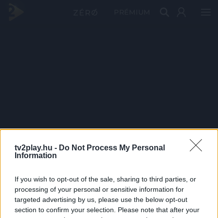
PRÉMIUM
tv2play.hu -
Do Not Process My Personal
Information
If you wish to opt-out of the sale, sharing to third parties, or
processing of your personal or sensitive information for
targeted advertising by us, please use the below opt-out
section to confirm your selection. Please note that after your