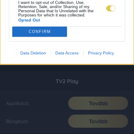
I want to opt-out of Collection, Use,
Retention, Sale, and/or Sharing of my
Personal Data that Is Unrelated with the
Purposes for which it was collected.
Opted Out
CONFIRM
Data Deletion
Data Access
Privacy Policy
TV2 Play
Tovább
Applikáció
Tovább
Böngésző