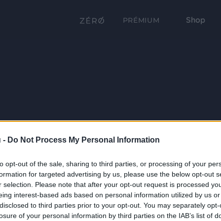
Shop
PRÉMIUM
 -
Do Not Process My Personal Information
to opt-out of the sale, sharing to third parties, or processing of your per
formation for targeted advertising by us, please use the below opt-out s
r selection. Please note that after your opt-out request is processed y
eing interest-based ads based on personal information utilized by us or
disclosed to third parties prior to your opt-out. You may separately opt-
losure of your personal information by third parties on the IAB’s list of