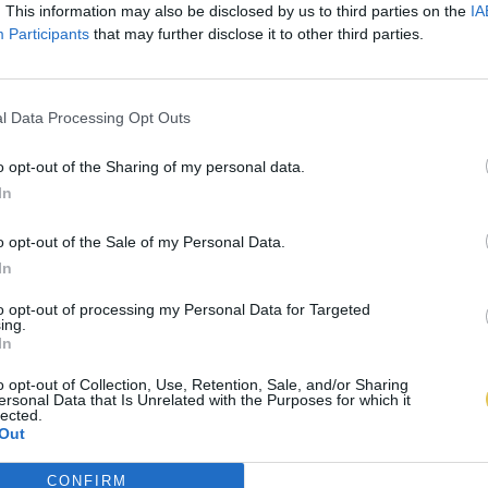
. This information may also be disclosed by us to third parties on the
IA
Participants
that may further disclose it to other third parties.
l Data Processing Opt Outs
o opt-out of the Sharing of my personal data.
In
o opt-out of the Sale of my Personal Data.
In
to opt-out of processing my Personal Data for Targeted
ing.
In
o opt-out of Collection, Use, Retention, Sale, and/or Sharing
ersonal Data that Is Unrelated with the Purposes for which it
lected.
Out
CONFIRM