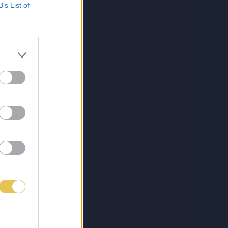
B’s List of