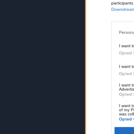
participants
Downstream 
Persona
I want t
Opted 
I want t
Opted 
I want 
Advertis
Opted 
I want t
of my P
was col
Opted 