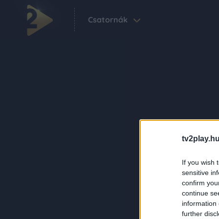
Csatornák
tv2play.hu
If you wish 
sensitive in
confirm you
continue se
information 
further disc