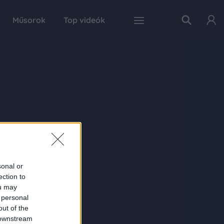
Műsorok
Top videók
sonal or
ection to
ou may
 personal
out of the
 downstream