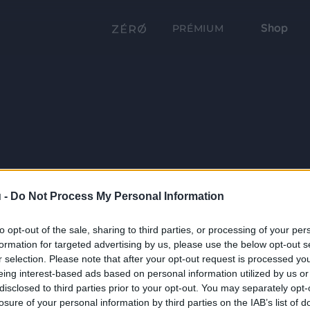
Shop
PRÉMIUM
 -
Do Not Process My Personal Information
to opt-out of the sale, sharing to third parties, or processing of your per
formation for targeted advertising by us, please use the below opt-out s
r selection. Please note that after your opt-out request is processed y
eing interest-based ads based on personal information utilized by us or
disclosed to third parties prior to your opt-out. You may separately opt-
losure of your personal information by third parties on the IAB’s list of