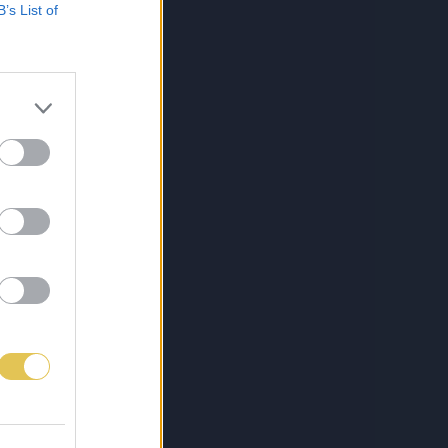
B’s List of