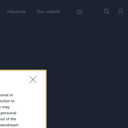
Műsorok
Top videók
sonal or
ection to
ou may
 personal
out of the
 downstream