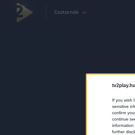
Csatornák
tv2play.hu
If you wish 
sensitive in
confirm you
continue se
information 
further disc