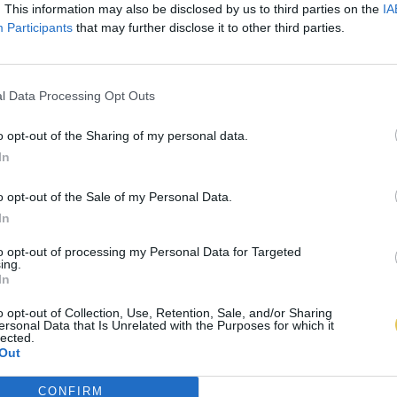
. This information may also be disclosed by us to third parties on the
IA
Participants
that may further disclose it to other third parties.
l Data Processing Opt Outs
o opt-out of the Sharing of my personal data.
In
o opt-out of the Sale of my Personal Data.
In
to opt-out of processing my Personal Data for Targeted
ing.
In
o opt-out of Collection, Use, Retention, Sale, and/or Sharing
ersonal Data that Is Unrelated with the Purposes for which it
lected.
Out
CONFIRM