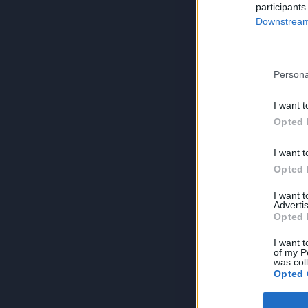
participants
Downstream 
Persona
I want t
Opted 
I want t
Opted 
I want 
Advertis
Opted 
I want t
of my P
was col
Opted 