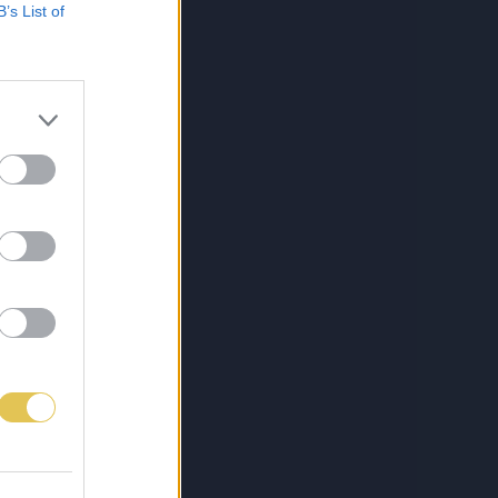
B’s List of