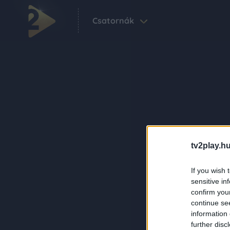
Csatornák
tv2play.hu
If you wish 
sensitive in
confirm you
continue se
information 
further disc