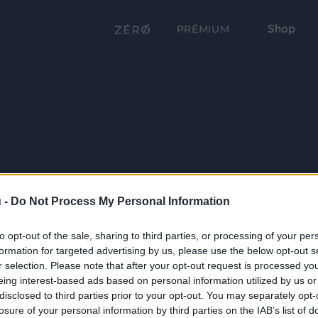
Shop
PRÉMIUM
 -
Do Not Process My Personal Information
to opt-out of the sale, sharing to third parties, or processing of your per
formation for targeted advertising by us, please use the below opt-out s
r selection. Please note that after your opt-out request is processed y
eing interest-based ads based on personal information utilized by us or
disclosed to third parties prior to your opt-out. You may separately opt-
losure of your personal information by third parties on the IAB’s list of