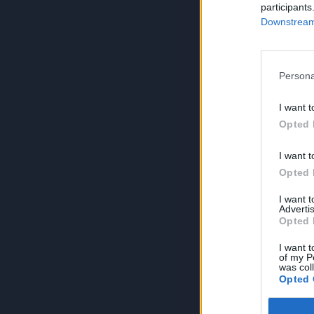
participants
Downstream 
Persona
I want t
Opted 
I want t
Opted 
I want 
Advertis
Opted 
I want t
of my P
was col
Opted 