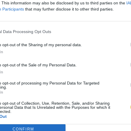
. This information may also be disclosed by us to third parties on the
IA
Participants
that may further disclose it to other third parties.
l Data Processing Opt Outs
o opt-out of the Sharing of my personal data.
In
o opt-out of the Sale of my Personal Data.
In
to opt-out of processing my Personal Data for Targeted
ing.
In
o opt-out of Collection, Use, Retention, Sale, and/or Sharing
ersonal Data that Is Unrelated with the Purposes for which it
lected.
Out
CONFIRM