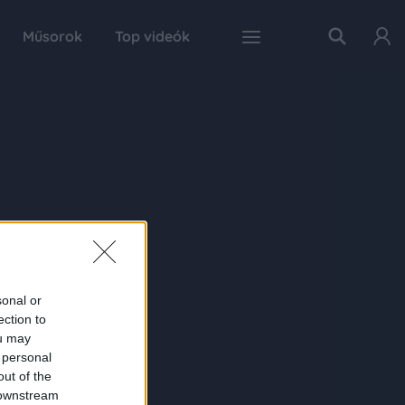
Műsorok
Top videók
sonal or
ection to
ou may
 personal
out of the
 downstream