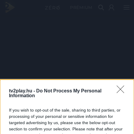
PRÉMIUM
tv2play.hu -
Do Not Process My Personal
Information
If you wish to opt-out of the sale, sharing to third parties, or
processing of your personal or sensitive information for
targeted advertising by us, please use the below opt-out
section to confirm your selection. Please note that after your