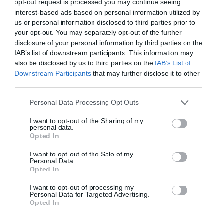
opt-out request is processed you may continue seeing
interest-based ads based on personal information utilized by
us or personal information disclosed to third parties prior to
your opt-out. You may separately opt-out of the further
disclosure of your personal information by third parties on the
IAB’s list of downstream participants. This information may
also be disclosed by us to third parties on the
IAB’s List of
Downstream Participants
that may further disclose it to other
third parties.
Personal Data Processing Opt Outs
I want to opt-out of the Sharing of my
personal data.
Opted In
I want to opt-out of the Sale of my
Personal Data.
Opted In
I want to opt-out of processing my
Personal Data for Targeted Advertising.
Opted In