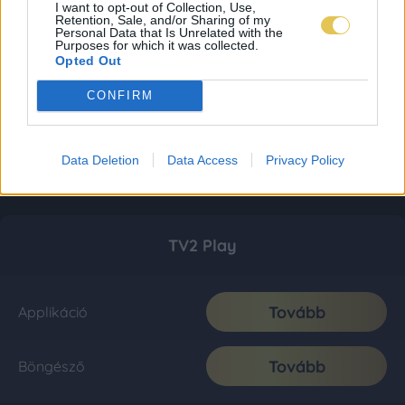
I want to opt-out of Collection, Use,
Retention, Sale, and/or Sharing of my
Personal Data that Is Unrelated with the
Purposes for which it was collected.
Opted Out
CONFIRM
Data Deletion
Data Access
Privacy Policy
TV2 Play
Tovább
Applikáció
Tovább
Böngésző