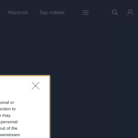
Műsorok
Top videók
sonal or
ection to
ou may
 personal
out of the
 downstream