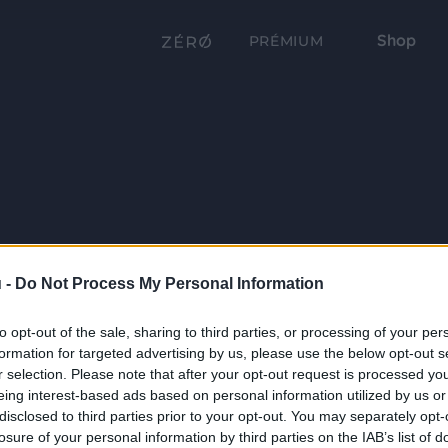
Shop
PRÉMIUM
 -
Do Not Process My Personal Information
to opt-out of the sale, sharing to third parties, or processing of your per
formation for targeted advertising by us, please use the below opt-out s
r selection. Please note that after your opt-out request is processed y
eing interest-based ads based on personal information utilized by us or
disclosed to third parties prior to your opt-out. You may separately opt-
losure of your personal information by third parties on the IAB’s list of