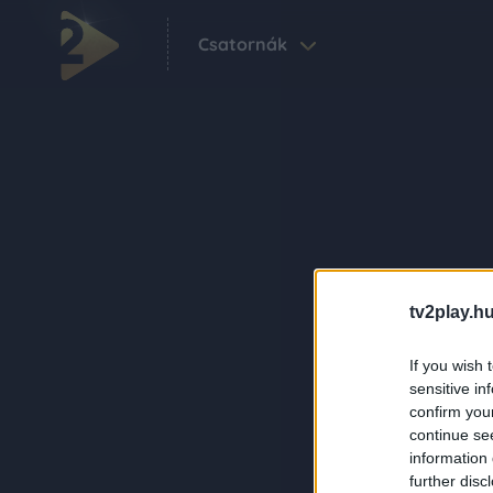
Csatornák
tv2play.hu
If you wish 
sensitive in
confirm you
continue se
information 
further disc