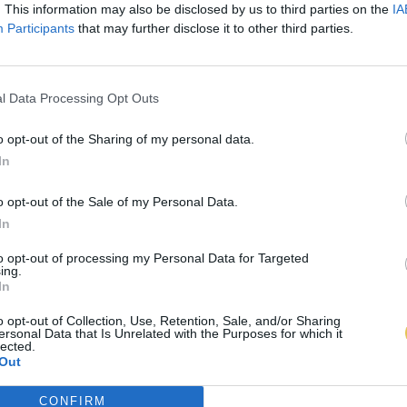
. This information may also be disclosed by us to third parties on the
IA
Participants
that may further disclose it to other third parties.
l Data Processing Opt Outs
o opt-out of the Sharing of my personal data.
In
o opt-out of the Sale of my Personal Data.
In
to opt-out of processing my Personal Data for Targeted
ing.
In
o opt-out of Collection, Use, Retention, Sale, and/or Sharing
ersonal Data that Is Unrelated with the Purposes for which it
lected.
Out
CONFIRM