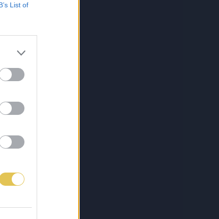
B’s List of