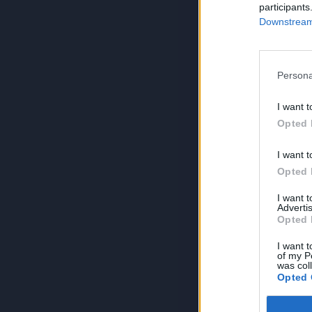
participants
Downstream 
Persona
I want t
Opted 
I want t
Opted 
I want 
Advertis
Opted 
I want t
of my P
was col
Opted 