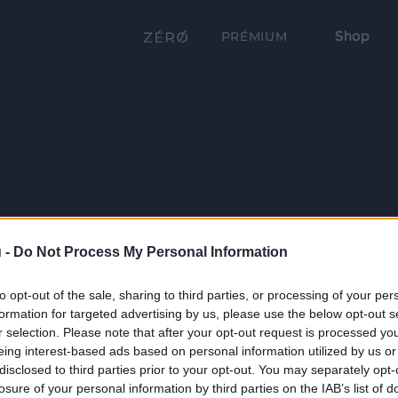
Shop
PRÉMIUM
 -
Do Not Process My Personal Information
to opt-out of the sale, sharing to third parties, or processing of your per
formation for targeted advertising by us, please use the below opt-out s
r selection. Please note that after your opt-out request is processed y
eing interest-based ads based on personal information utilized by us or
disclosed to third parties prior to your opt-out. You may separately opt-
losure of your personal information by third parties on the IAB’s list of