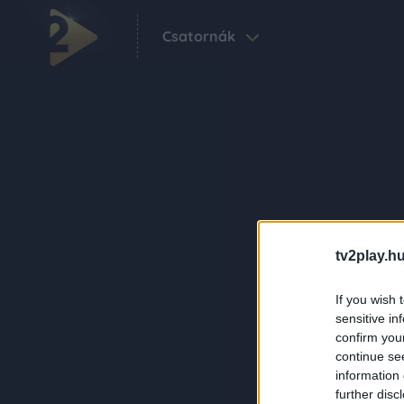
Csatornák
tv2play.hu
If you wish 
sensitive in
confirm you
continue se
information 
further disc