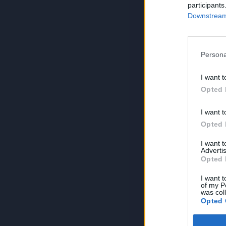
participants
Downstream 
Persona
I want t
Opted 
I want t
Opted 
I want 
Advertis
Opted 
I want t
of my P
was col
Opted 