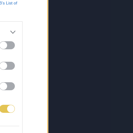
B’s List of