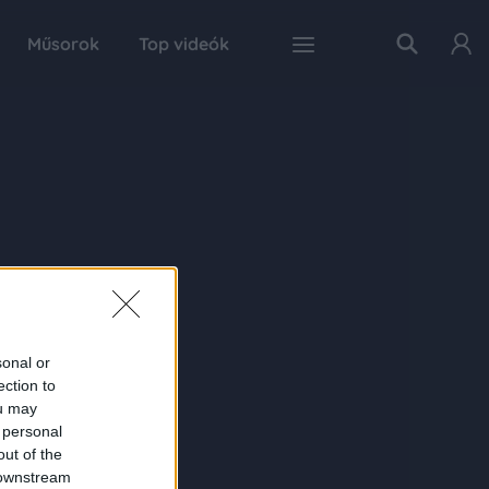
Műsorok
Top videók
sonal or
ection to
ou may
 personal
out of the
 downstream