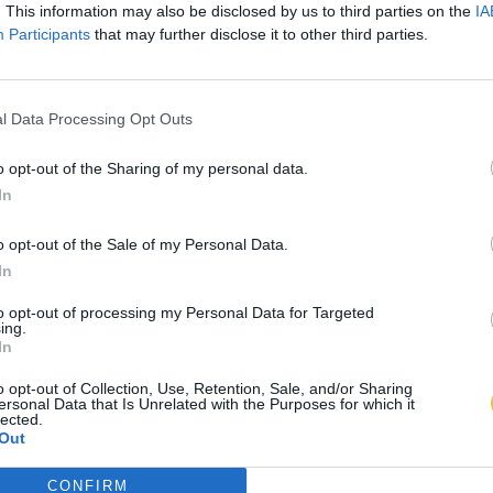
. This information may also be disclosed by us to third parties on the
IA
Participants
that may further disclose it to other third parties.
l Data Processing Opt Outs
o opt-out of the Sharing of my personal data.
In
o opt-out of the Sale of my Personal Data.
In
to opt-out of processing my Personal Data for Targeted
ing.
In
o opt-out of Collection, Use, Retention, Sale, and/or Sharing
ersonal Data that Is Unrelated with the Purposes for which it
lected.
Out
CONFIRM