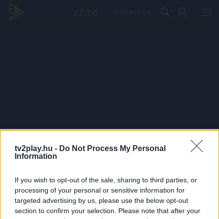
PRÉMIUM
tv2play.hu -
Do Not Process My Personal
Information
If you wish to opt-out of the sale, sharing to third parties, or
processing of your personal or sensitive information for
targeted advertising by us, please use the below opt-out
section to confirm your selection. Please note that after your