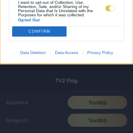
I want to opt-out of Collection, Use,
Retention, Sale, and/or Sharing of my
Personal Data that Is Unrelated with the
Purposes for which it was collected.
Opted Out
CONFIRM
Data Deletion
Data Access
Privacy Policy
TV2 Play
Tovább
Applikáció
Tovább
Böngésző