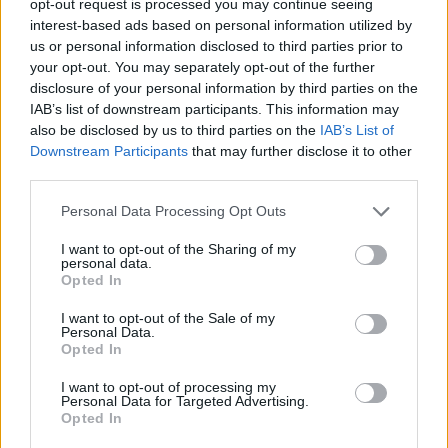
opt-out request is processed you may continue seeing
interest-based ads based on personal information utilized by
us or personal information disclosed to third parties prior to
your opt-out. You may separately opt-out of the further
disclosure of your personal information by third parties on the
IAB’s list of downstream participants. This information may
also be disclosed by us to third parties on the
IAB’s List of
Downstream Participants
that may further disclose it to other
third parties.
Personal Data Processing Opt Outs
I want to opt-out of the Sharing of my
personal data.
Opted In
I want to opt-out of the Sale of my
Personal Data.
Opted In
I want to opt-out of processing my
Personal Data for Targeted Advertising.
Opted In