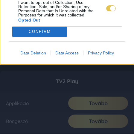
I want to opt-out of Collection, Use,
Retention, Sale, and/or Sharing of my
Personal Data that Is Unrelated with the
Purposes for which it was collected.
Opted Out
CONFIRM
Data Deletion
Data Access
Privacy Policy
TV2 Play
Tovább
Applikáció
Tovább
Böngésző