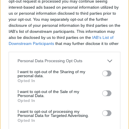
opt-out request is processed you may continue seeing
interest-based ads based on personal information utilized by
us or personal information disclosed to third parties prior to
your opt-out. You may separately opt-out of the further
disclosure of your personal information by third parties on the
IAB’s list of downstream participants. This information may
also be disclosed by us to third parties on the
IAB’s List of
Downstream Participants
that may further disclose it to other
third parties.
Personal Data Processing Opt Outs
I want to opt-out of the Sharing of my
personal data.
Opted In
I want to opt-out of the Sale of my
Personal Data.
Opted In
I want to opt-out of processing my
Personal Data for Targeted Advertising.
Opted In