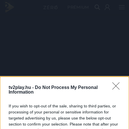
PRÉMIUM
tv2play.hu -
Do Not Process My Personal
Information
If you wish to opt-out of the sale, sharing to third parties, or
processing of your personal or sensitive information for
targeted advertising by us, please use the below opt-out
section to confirm your selection. Please note that after your