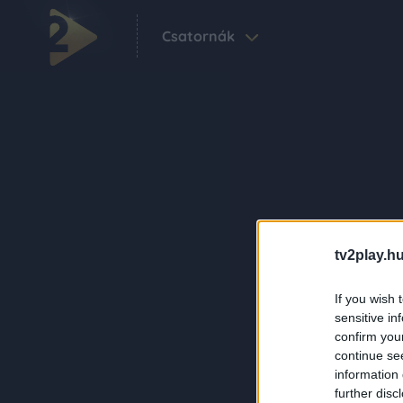
Csatornák
tv2play.hu
If you wish 
sensitive in
confirm you
continue se
information 
further disc