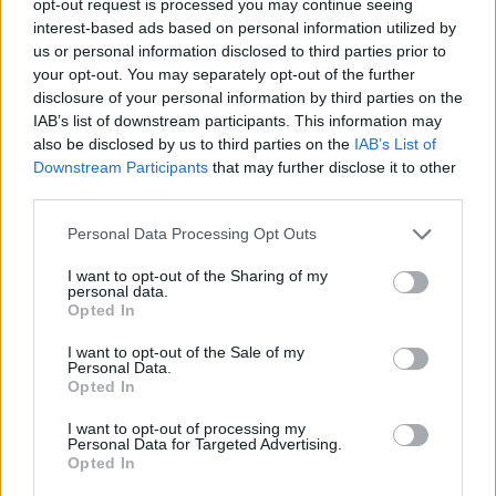
opt-out request is processed you may continue seeing
interest-based ads based on personal information utilized by
us or personal information disclosed to third parties prior to
your opt-out. You may separately opt-out of the further
disclosure of your personal information by third parties on the
IAB’s list of downstream participants. This information may
also be disclosed by us to third parties on the
IAB’s List of
Downstream Participants
that may further disclose it to other
third parties.
Personal Data Processing Opt Outs
I want to opt-out of the Sharing of my
personal data.
Opted In
I want to opt-out of the Sale of my
Personal Data.
Opted In
I want to opt-out of processing my
Personal Data for Targeted Advertising.
Opted In