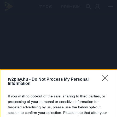
PRÉMIUM
tv2play.hu -
Do Not Process My Personal
Information
If you wish to opt-out of the sale, sharing to third parties, or
processing of your personal or sensitive information for
targeted advertising by us, please use the below opt-out
section to confirm your selection. Please note that after your