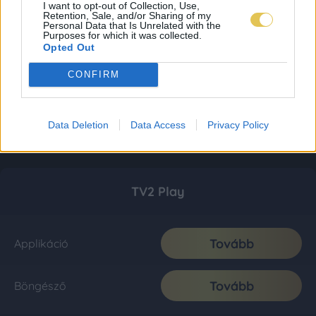
I want to opt-out of Collection, Use,
Retention, Sale, and/or Sharing of my
Personal Data that Is Unrelated with the
Purposes for which it was collected.
Opted Out
CONFIRM
Data Deletion
Data Access
Privacy Policy
TV2 Play
Tovább
Applikáció
Tovább
Böngésző