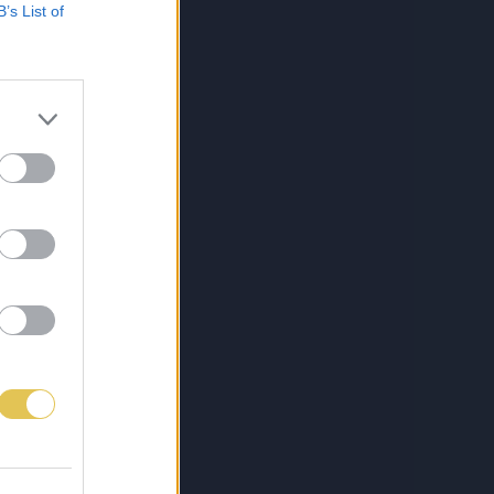
B’s List of