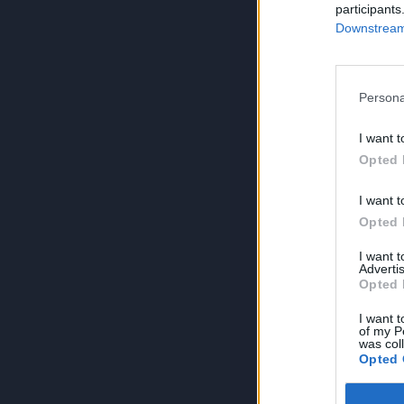
participants
Downstream 
Persona
I want t
Opted 
I want t
Opted 
I want 
Advertis
Opted 
I want t
of my P
was col
Opted 