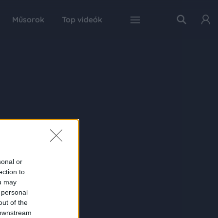
Műsorok
Top videók
sonal or
ection to
ou may
 personal
out of the
 downstream