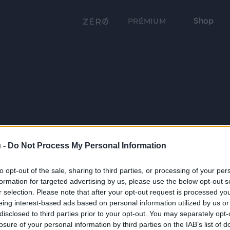
Shop
PRÉMIUM
 -
Do Not Process My Personal Information
to opt-out of the sale, sharing to third parties, or processing of your per
formation for targeted advertising by us, please use the below opt-out s
r selection. Please note that after your opt-out request is processed y
eing interest-based ads based on personal information utilized by us or
disclosed to third parties prior to your opt-out. You may separately opt-
losure of your personal information by third parties on the IAB’s list of