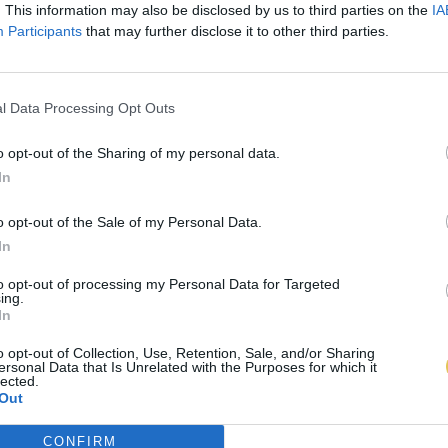
. This information may also be disclosed by us to third parties on the
IA
Participants
that may further disclose it to other third parties.
l Data Processing Opt Outs
o opt-out of the Sharing of my personal data.
In
o opt-out of the Sale of my Personal Data.
In
to opt-out of processing my Personal Data for Targeted
ing.
In
o opt-out of Collection, Use, Retention, Sale, and/or Sharing
ersonal Data that Is Unrelated with the Purposes for which it
lected.
Out
CONFIRM