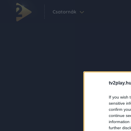
Csatornák
tv2play.hu
If you wish 
sensitive in
confirm you
continue se
information 
further disc