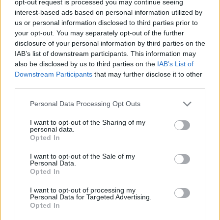
opt-out request is processed you may continue seeing
interest-based ads based on personal information utilized by
us or personal information disclosed to third parties prior to
your opt-out. You may separately opt-out of the further
disclosure of your personal information by third parties on the
IAB’s list of downstream participants. This information may
also be disclosed by us to third parties on the
IAB’s List of
Downstream Participants
that may further disclose it to other
third parties.
Personal Data Processing Opt Outs
I want to opt-out of the Sharing of my
personal data.
Opted In
I want to opt-out of the Sale of my
Personal Data.
Opted In
I want to opt-out of processing my
Personal Data for Targeted Advertising.
Opted In