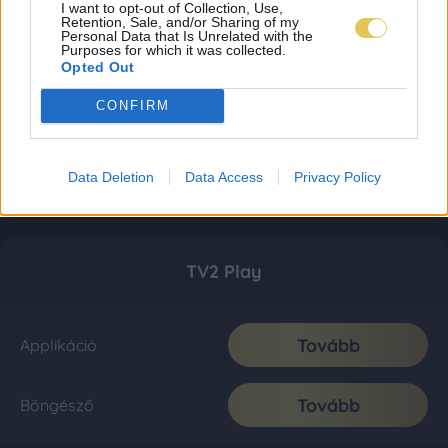
I want to opt-out of Collection, Use,
Retention, Sale, and/or Sharing of my
Personal Data that Is Unrelated with the
Purposes for which it was collected.
Opted Out
CONFIRM
Data Deletion
Data Access
Privacy Policy
TV2 Play
Tovább
Applikáció
Tovább
Böngésző