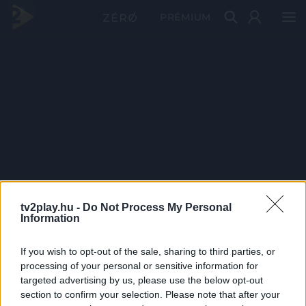
PRÉMIUM
tv2play.hu -
Do Not Process My Personal
Information
If you wish to opt-out of the sale, sharing to third parties, or
processing of your personal or sensitive information for
targeted advertising by us, please use the below opt-out
section to confirm your selection. Please note that after your