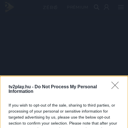
PRÉMIUM
tv2play.hu -
Do Not Process My Personal
Information
If you wish to opt-out of the sale, sharing to third parties, or
processing of your personal or sensitive information for
targeted advertising by us, please use the below opt-out
section to confirm your selection. Please note that after your