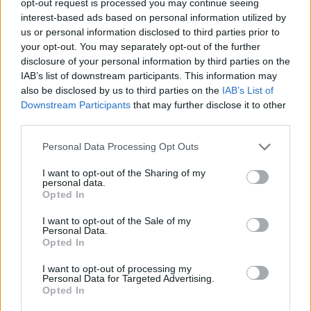
opt-out request is processed you may continue seeing
interest-based ads based on personal information utilized by
us or personal information disclosed to third parties prior to
your opt-out. You may separately opt-out of the further
disclosure of your personal information by third parties on the
IAB’s list of downstream participants. This information may
also be disclosed by us to third parties on the
IAB’s List of
Downstream Participants
that may further disclose it to other
third parties.
Personal Data Processing Opt Outs
I want to opt-out of the Sharing of my
personal data.
Opted In
I want to opt-out of the Sale of my
Personal Data.
Opted In
I want to opt-out of processing my
Personal Data for Targeted Advertising.
Opted In