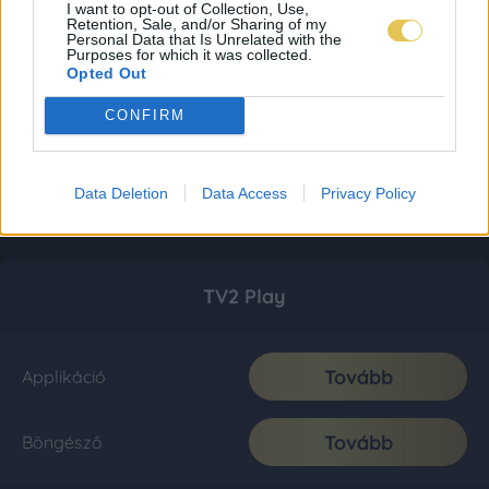
I want to opt-out of Collection, Use,
Retention, Sale, and/or Sharing of my
Personal Data that Is Unrelated with the
Purposes for which it was collected.
Opted Out
CONFIRM
Data Deletion
Data Access
Privacy Policy
TV2 Play
Tovább
Applikáció
Tovább
Böngésző