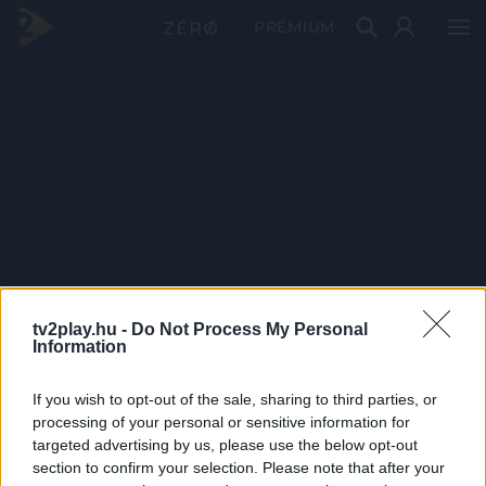
PRÉMIUM
tv2play.hu -
Do Not Process My Personal
Information
If you wish to opt-out of the sale, sharing to third parties, or
processing of your personal or sensitive information for
targeted advertising by us, please use the below opt-out
section to confirm your selection. Please note that after your