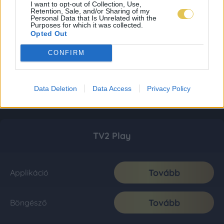
I want to opt-out of Collection, Use,
Retention, Sale, and/or Sharing of my
Personal Data that Is Unrelated with the
Purposes for which it was collected.
Opted Out
CONFIRM
Data Deletion
Data Access
Privacy Policy
TV2 Play
Tovább
Applikáció
Tovább
Böngésző