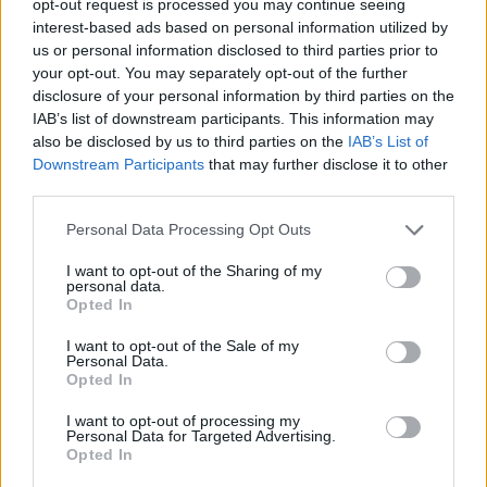
opt-out request is processed you may continue seeing
interest-based ads based on personal information utilized by
us or personal information disclosed to third parties prior to
your opt-out. You may separately opt-out of the further
disclosure of your personal information by third parties on the
IAB’s list of downstream participants. This information may
also be disclosed by us to third parties on the
IAB’s List of
Downstream Participants
that may further disclose it to other
third parties.
Personal Data Processing Opt Outs
I want to opt-out of the Sharing of my
personal data.
Opted In
I want to opt-out of the Sale of my
Personal Data.
Opted In
I want to opt-out of processing my
Personal Data for Targeted Advertising.
Opted In