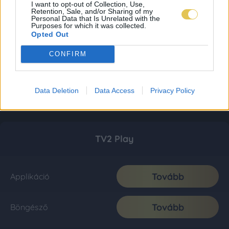
I want to opt-out of Collection, Use,
Retention, Sale, and/or Sharing of my
Personal Data that Is Unrelated with the
Purposes for which it was collected.
Opted Out
CONFIRM
Data Deletion
Data Access
Privacy Policy
TV2 Play
Tovább
Applikáció
Tovább
Böngésző