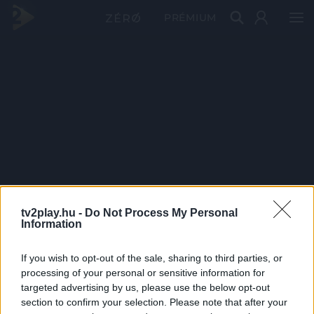
PRÉMIUM
tv2play.hu -
Do Not Process My Personal
Information
If you wish to opt-out of the sale, sharing to third parties, or
processing of your personal or sensitive information for
targeted advertising by us, please use the below opt-out
section to confirm your selection. Please note that after your