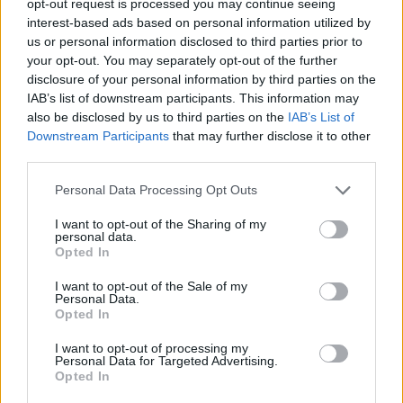
opt-out request is processed you may continue seeing
interest-based ads based on personal information utilized by
us or personal information disclosed to third parties prior to
your opt-out. You may separately opt-out of the further
disclosure of your personal information by third parties on the
IAB’s list of downstream participants. This information may
also be disclosed by us to third parties on the
IAB’s List of
Downstream Participants
that may further disclose it to other
third parties.
Personal Data Processing Opt Outs
I want to opt-out of the Sharing of my
personal data.
Opted In
I want to opt-out of the Sale of my
Personal Data.
Opted In
I want to opt-out of processing my
Personal Data for Targeted Advertising.
Opted In