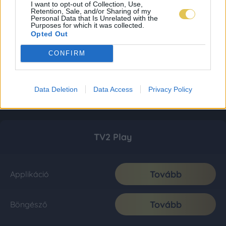
I want to opt-out of Collection, Use,
Retention, Sale, and/or Sharing of my
Personal Data that Is Unrelated with the
Purposes for which it was collected.
Opted Out
CONFIRM
Data Deletion
Data Access
Privacy Policy
TV2 Play
Tovább
Applikáció
Tovább
Böngésző