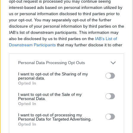
opt-out request is processed you may continue seeing
interest-based ads based on personal information utilized by
us or personal information disclosed to third parties prior to
your opt-out. You may separately opt-out of the further
disclosure of your personal information by third parties on the
IAB’s list of downstream participants. This information may
also be disclosed by us to third parties on the
IAB’s List of
Downstream Participants
that may further disclose it to other
third parties.
Personal Data Processing Opt Outs
I want to opt-out of the Sharing of my
personal data.
Opted In
I want to opt-out of the Sale of my
Personal Data.
Opted In
I want to opt-out of processing my
Personal Data for Targeted Advertising.
Opted In