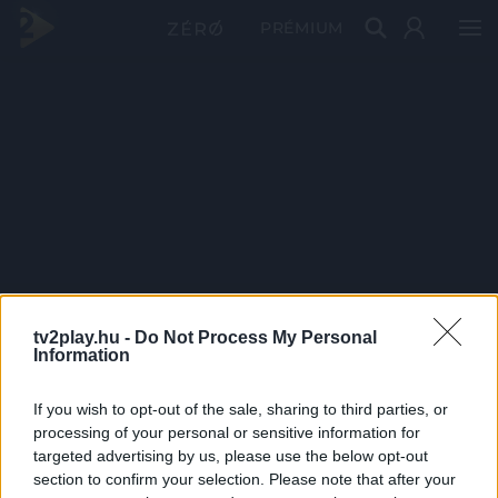
PRÉMIUM
tv2play.hu -
Do Not Process My Personal
Information
If you wish to opt-out of the sale, sharing to third parties, or
processing of your personal or sensitive information for
targeted advertising by us, please use the below opt-out
section to confirm your selection. Please note that after your