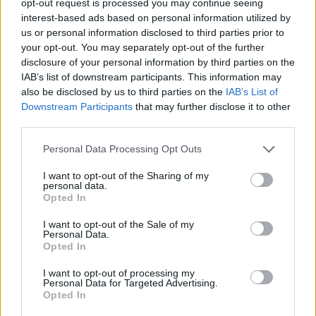
opt-out request is processed you may continue seeing
interest-based ads based on personal information utilized by
us or personal information disclosed to third parties prior to
your opt-out. You may separately opt-out of the further
disclosure of your personal information by third parties on the
IAB’s list of downstream participants. This information may
also be disclosed by us to third parties on the
IAB’s List of
Downstream Participants
that may further disclose it to other
third parties.
Personal Data Processing Opt Outs
I want to opt-out of the Sharing of my
personal data.
Opted In
I want to opt-out of the Sale of my
Personal Data.
Opted In
I want to opt-out of processing my
Personal Data for Targeted Advertising.
Opted In