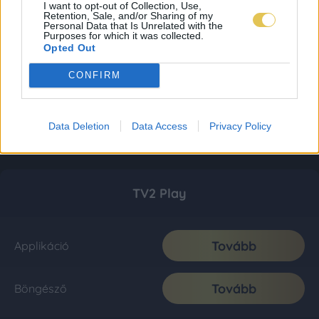
I want to opt-out of Collection, Use,
Retention, Sale, and/or Sharing of my
Personal Data that Is Unrelated with the
Purposes for which it was collected.
Opted Out
CONFIRM
Data Deletion
Data Access
Privacy Policy
TV2 Play
Tovább
Applikáció
Tovább
Böngésző