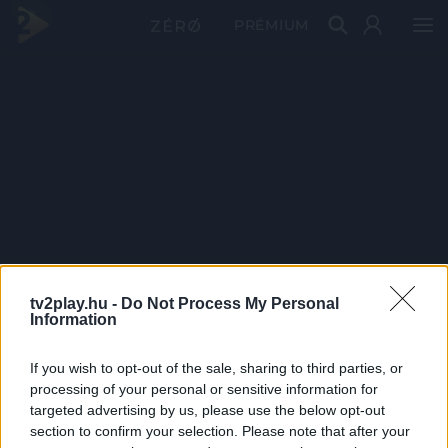
PRÉMIUM
tv2play.hu -
Do Not Process My Personal
Information
If you wish to opt-out of the sale, sharing to third parties, or
processing of your personal or sensitive information for
targeted advertising by us, please use the below opt-out
section to confirm your selection. Please note that after your