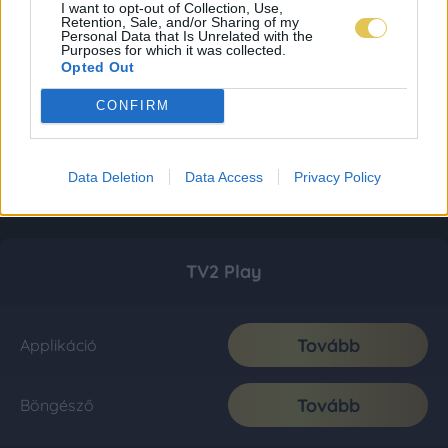
I want to opt-out of Collection, Use,
Retention, Sale, and/or Sharing of my
Personal Data that Is Unrelated with the
Purposes for which it was collected.
Opted Out
CONFIRM
Data Deletion
Data Access
Privacy Policy
TV2 Play
Tovább
Applikáció
Tovább
Böngésző