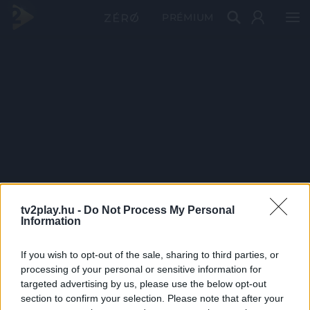
PRÉMIUM
tv2play.hu -
Do Not Process My Personal
Information
If you wish to opt-out of the sale, sharing to third parties, or
processing of your personal or sensitive information for
targeted advertising by us, please use the below opt-out
section to confirm your selection. Please note that after your