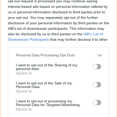
opt-out request is processed you may continue seeing
interest-based ads based on personal information utilized by
us or personal information disclosed to third parties prior to
your opt-out. You may separately opt-out of the further
disclosure of your personal information by third parties on the
IAB’s list of downstream participants. This information may
also be disclosed by us to third parties on the
IAB’s List of
Downstream Participants
that may further disclose it to other
third parties.
Personal Data Processing Opt Outs
I want to opt-out of the Sharing of my
personal data.
Opted In
I want to opt-out of the Sale of my
Personal Data.
Opted In
I want to opt-out of processing my
Personal Data for Targeted Advertising.
Opted In