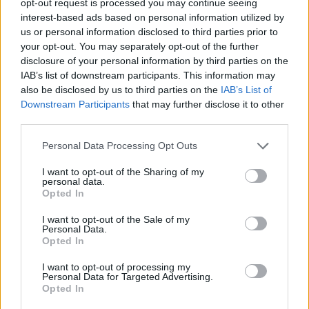
opt-out request is processed you may continue seeing
interest-based ads based on personal information utilized by
us or personal information disclosed to third parties prior to
your opt-out. You may separately opt-out of the further
disclosure of your personal information by third parties on the
IAB’s list of downstream participants. This information may
also be disclosed by us to third parties on the
IAB’s List of
Downstream Participants
that may further disclose it to other
third parties.
Personal Data Processing Opt Outs
I want to opt-out of the Sharing of my
personal data.
Opted In
I want to opt-out of the Sale of my
Personal Data.
Opted In
I want to opt-out of processing my
Personal Data for Targeted Advertising.
Opted In