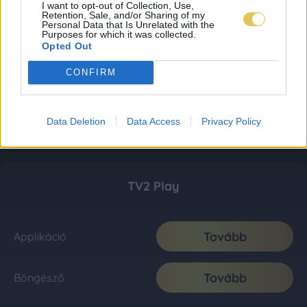
I want to opt-out of Collection, Use,
Retention, Sale, and/or Sharing of my
Personal Data that Is Unrelated with the
Purposes for which it was collected.
Opted Out
CONFIRM
Data Deletion
Data Access
Privacy Policy
TV2 Play
Tovább
Applikáció
Tovább
Böngésző