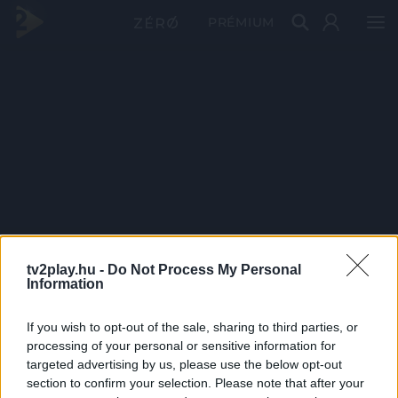
PRÉMIUM
tv2play.hu -
Do Not Process My Personal
Information
If you wish to opt-out of the sale, sharing to third parties, or
processing of your personal or sensitive information for
targeted advertising by us, please use the below opt-out
section to confirm your selection. Please note that after your