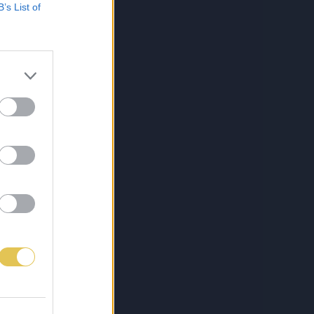
B’s List of