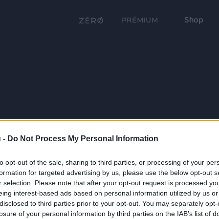
Shop
PRÉMIUM
 -
Do Not Process My Personal Information
to opt-out of the sale, sharing to third parties, or processing of your per
formation for targeted advertising by us, please use the below opt-out s
r selection. Please note that after your opt-out request is processed y
eing interest-based ads based on personal information utilized by us or
disclosed to third parties prior to your opt-out. You may separately opt-
losure of your personal information by third parties on the IAB’s list of