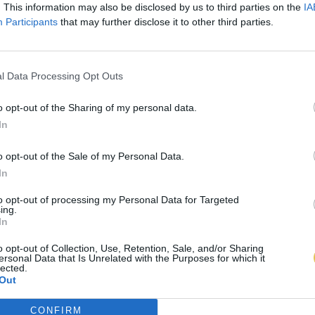
. This information may also be disclosed by us to third parties on the
IA
Participants
that may further disclose it to other third parties.
l Data Processing Opt Outs
o opt-out of the Sharing of my personal data.
In
o opt-out of the Sale of my Personal Data.
In
to opt-out of processing my Personal Data for Targeted
ing.
In
o opt-out of Collection, Use, Retention, Sale, and/or Sharing
ersonal Data that Is Unrelated with the Purposes for which it
lected.
Out
CONFIRM