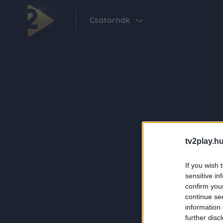
Csatornák
tv2play.hu
If you wish 
sensitive in
confirm you
continue se
information 
further disc