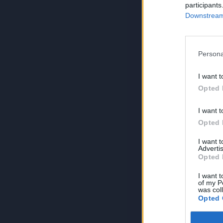
participants
Downstream 
Persona
I want t
Opted 
I want t
Opted 
I want 
Advertis
Opted 
I want t
of my P
was col
Opted 