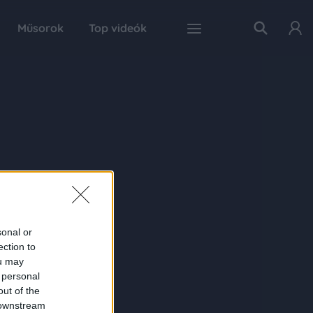
Műsorok
Top videók
sonal or
ection to
ou may
 personal
out of the
 downstream