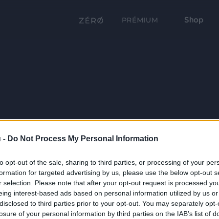
Shop
PRÉMIUM
 -
Do Not Process My Personal Information
to opt-out of the sale, sharing to third parties, or processing of your per
formation for targeted advertising by us, please use the below opt-out s
r selection. Please note that after your opt-out request is processed y
eing interest-based ads based on personal information utilized by us or
disclosed to third parties prior to your opt-out. You may separately opt-
losure of your personal information by third parties on the IAB’s list of