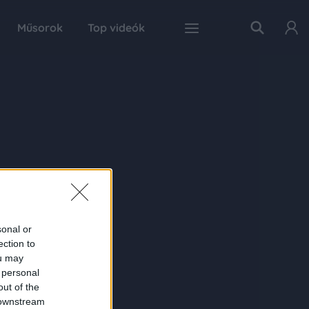
Műsorok
Top videók
sonal or
ection to
ou may
 personal
out of the
 downstream