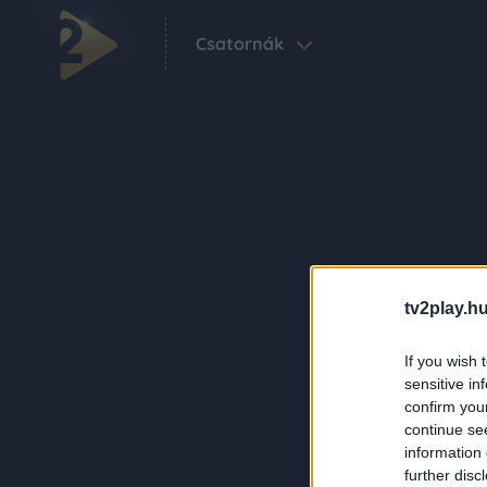
Csatornák
tv2play.hu
If you wish 
sensitive in
confirm you
continue se
information 
further disc