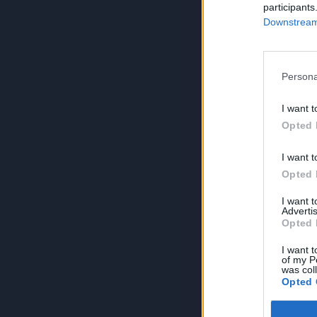
participants
Downstream 
Persona
I want t
Opted 
I want t
Opted 
I want 
Advertis
Opted 
I want t
of my P
was col
Opted 