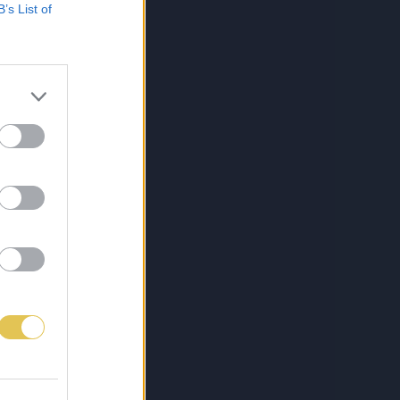
B’s List of