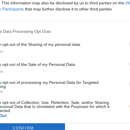
. This information may also be disclosed by us to third parties on the
IA
Participants
that may further disclose it to other third parties.
l Data Processing Opt Outs
o opt-out of the Sharing of my personal data.
In
o opt-out of the Sale of my Personal Data.
In
to opt-out of processing my Personal Data for Targeted
ing.
In
o opt-out of Collection, Use, Retention, Sale, and/or Sharing
ersonal Data that Is Unrelated with the Purposes for which it
lected.
Out
CONFIRM