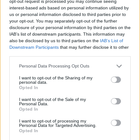
opt-out request is processed you may continue seeing
interest-based ads based on personal information utilized by
us or personal information disclosed to third parties prior to
your opt-out. You may separately opt-out of the further
disclosure of your personal information by third parties on the
IAB’s list of downstream participants. This information may
also be disclosed by us to third parties on the
IAB’s List of
Downstream Participants
that may further disclose it to other
third parties.
Personal Data Processing Opt Outs
I want to opt-out of the Sharing of my
personal data.
Opted In
I want to opt-out of the Sale of my
Personal Data.
Opted In
I want to opt-out of processing my
Personal Data for Targeted Advertising.
Opted In