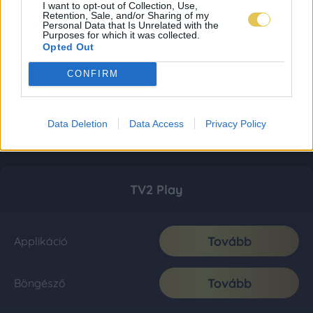
I want to opt-out of Collection, Use,
Retention, Sale, and/or Sharing of my
Personal Data that Is Unrelated with the
Purposes for which it was collected.
Opted Out
CONFIRM
Data Deletion
Data Access
Privacy Policy
TV2 Play
Tovább
Applikáció
Tovább
Böngésző