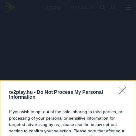
PRÉMIUM
tv2play.hu -
Do Not Process My Personal
Information
If you wish to opt-out of the sale, sharing to third parties, or
processing of your personal or sensitive information for
targeted advertising by us, please use the below opt-out
section to confirm your selection. Please note that after your