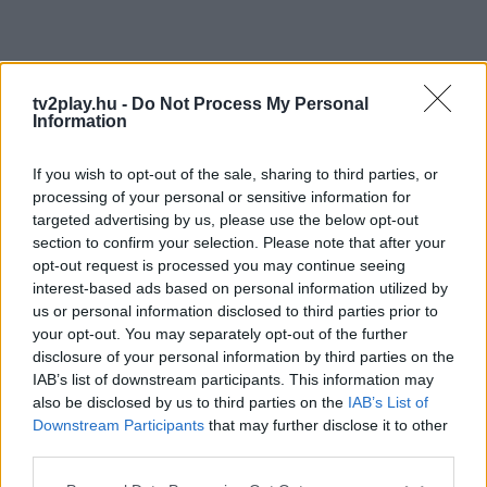
tv2play.hu -
Do Not Process My Personal
Information
If you wish to opt-out of the sale, sharing to third parties, or
processing of your personal or sensitive information for
targeted advertising by us, please use the below opt-out
section to confirm your selection. Please note that after your
opt-out request is processed you may continue seeing
interest-based ads based on personal information utilized by
us or personal information disclosed to third parties prior to
your opt-out. You may separately opt-out of the further
disclosure of your personal information by third parties on the
IAB’s list of downstream participants. This information may
also be disclosed by us to third parties on the
IAB’s List of
Downstream Participants
that may further disclose it to other
third parties.