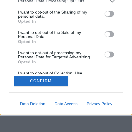
Personal Data Processing Opt Outs
I want to opt-out of the Sharing of my
personal data.
Opted In
I want to opt-out of the Sale of my
Personal Data.
Opted In
I want to opt-out of processing my
Personal Data for Targeted Advertising.
Opted In
I want to opt-out of Collection, Use,
Retention, Sale, and/or Sharing of my
CONFIRM
Personal Data that Is Unrelated with the
Purposes for which it was collected.
Opted Out
Data Deletion
Data Access
Privacy Policy