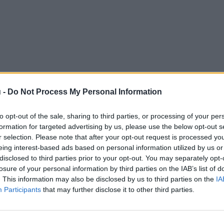
 -
Do Not Process My Personal Information
to opt-out of the sale, sharing to third parties, or processing of your per
formation for targeted advertising by us, please use the below opt-out s
r selection. Please note that after your opt-out request is processed y
eing interest-based ads based on personal information utilized by us or
disclosed to third parties prior to your opt-out. You may separately opt-
losure of your personal information by third parties on the IAB’s list of
. This information may also be disclosed by us to third parties on the
IA
Participants
that may further disclose it to other third parties.