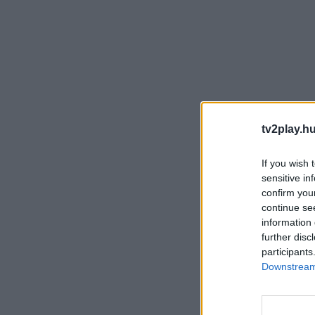
tv2play.hu
If you wish 
sensitive in
confirm you
continue se
information 
further disc
participants
Downstream 