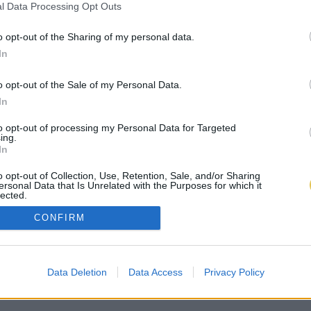
l Data Processing Opt Outs
o opt-out of the Sharing of my personal data.
In
o opt-out of the Sale of my Personal Data.
In
to opt-out of processing my Personal Data for Targeted
ing.
In
o opt-out of Collection, Use, Retention, Sale, and/or Sharing
ersonal Data that Is Unrelated with the Purposes for which it
lected.
Out
CONFIRM
Data Deletion
Data Access
Privacy Policy