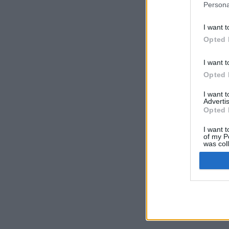
Persona
I want t
Opted 
I want t
Opted 
I want 
Advertis
Opted 
I want t
of my P
was col
Opted 