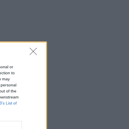
sonal or
ection to
ou may
 personal
out of the
 downstream
B’s List of