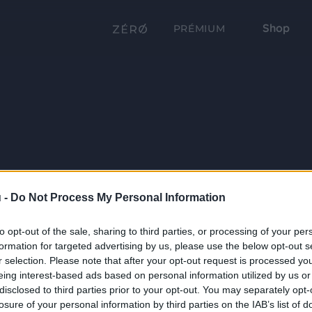
Shop
PRÉMIUM
 -
Do Not Process My Personal Information
to opt-out of the sale, sharing to third parties, or processing of your per
formation for targeted advertising by us, please use the below opt-out s
r selection. Please note that after your opt-out request is processed y
eing interest-based ads based on personal information utilized by us or
disclosed to third parties prior to your opt-out. You may separately opt-
losure of your personal information by third parties on the IAB’s list of