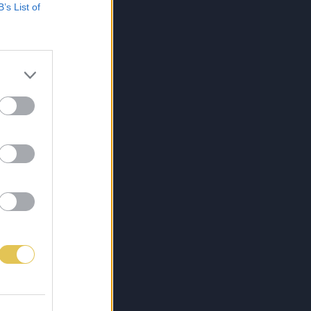
B’s List of