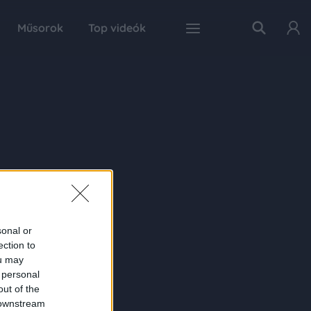
Műsorok
Top videók
sonal or
ection to
ou may
 personal
out of the
 downstream