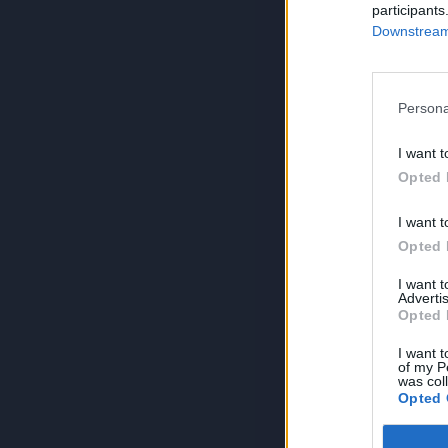
participants
Downstream 
Persona
I want t
Opted 
I want t
Opted 
I want 
Advertis
Opted 
I want t
of my P
was col
Opted 