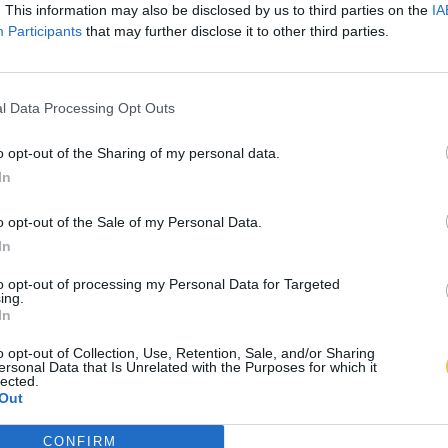
. This information may also be disclosed by us to third parties on the
IA
Participants
that may further disclose it to other third parties.
l Data Processing Opt Outs
o opt-out of the Sharing of my personal data.
In
o opt-out of the Sale of my Personal Data.
In
to opt-out of processing my Personal Data for Targeted
ing.
In
o opt-out of Collection, Use, Retention, Sale, and/or Sharing
ersonal Data that Is Unrelated with the Purposes for which it
lected.
Out
CONFIRM