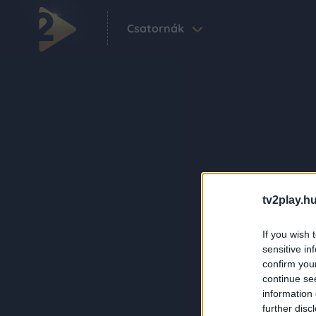
Csatornák
tv2play.hu
If you wish 
sensitive in
confirm you
continue se
information 
further disc