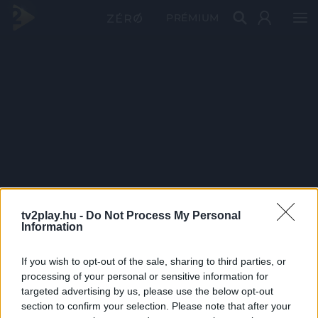
PRÉMIUM
tv2play.hu -
Do Not Process My Personal
Information
If you wish to opt-out of the sale, sharing to third parties, or
processing of your personal or sensitive information for
targeted advertising by us, please use the below opt-out
section to confirm your selection. Please note that after your