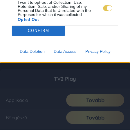
I want to opt-out of Collection, Use,
Retention, Sale, and/or Sharing of my
Personal Data that Is Unrelated with the
Purposes for which it was collected.
Opted Out
CONFIRM
Data Deletion
Data Access
Privacy Policy
TV2 Play
Tovább
Applikáció
Tovább
Böngésző