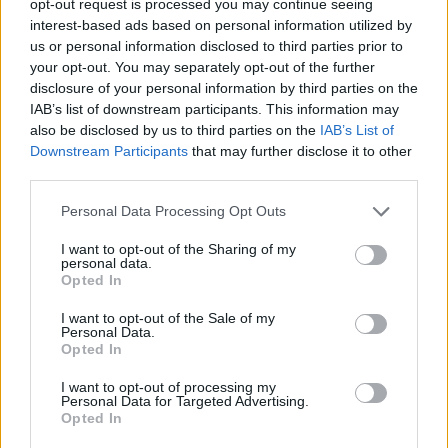
opt-out request is processed you may continue seeing
interest-based ads based on personal information utilized by
us or personal information disclosed to third parties prior to
your opt-out. You may separately opt-out of the further
disclosure of your personal information by third parties on the
IAB’s list of downstream participants. This information may
also be disclosed by us to third parties on the
IAB’s List of
Downstream Participants
that may further disclose it to other
third parties.
Personal Data Processing Opt Outs
I want to opt-out of the Sharing of my
personal data.
Opted In
I want to opt-out of the Sale of my
Personal Data.
Opted In
I want to opt-out of processing my
Personal Data for Targeted Advertising.
Opted In